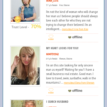
IRINA_CUTE
57 y/o female Kiev, Ukraine
I’m not the kind of woman who will change
her man as I believe people should always
love each other for who they are not
trying to change their beloved. I’m an
70%
Trust Level -
intelligent...
more about Irina from Kiev
MY HEART LOOKS FOR YOU!
NIMFEY1962
64 y/o female Kherson, Ukraine
I'm on this site looking for only sincere
man as myself! Waiting for you! I have a
small business real estate. Good man. I
love to travel, swim, sunbathe, walk in the
mountains.I ...
more about Elena from Kherson
I SEARCH HUSBAND