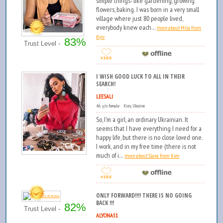
simple things- like gardening, growing
flowers, baking. I was born in a very small
village where just 80 people lived,
everybody knew each...
more about Mila from
Kyiv
83%
Trust Level -
I WISH GOOD LUCK TO ALL IN THEIR
SEARCH!
LEESALI
46 y/o female Kiev, Ukraine
So, I'm a girl, an ordinary Ukrainian. It
seems that I have everything I need for a
happy life, but there is no close loved one.
I work, and in my free time (there is not
much of i...
more about Slava from Kiev
ONLY FORWARD!!!! THERE IS NO GOING
BACK !!!
82%
Trust Level -
ALYONA51