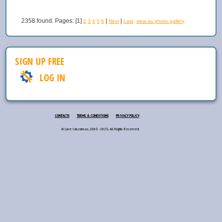
2358 found. Pages: [1]
|
|
2
3
4
5
6
Next
Last
view as photo gallery
SIGN UP FREE
LOG IN
CONTACTS
TERMS & CONDITIONS
PRIVACY POLICY
© Love lab.com.ua, 2006 - 2026. All Rights Reserved.