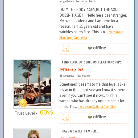
57 y/o female Gavrilovka, Ukraine
ONLY THE BODY AGES, BUT THE SOUL
DOESN'T AGE !!! Hello here dear stranger.
My name is Alena and I am here for a
reason. I am 51 years old and have
wrinkles on my face. This is n...
more about
Alena from Gavrilovka
I THINK ABOUT SERIOUS RELATIONSHIPS
SVETLANA_KISS05
48 y/o female Kiev, Ukraine
Sometimes it seems to me that love is like
a star in the night sky: you know it's there,
even if you can't see it now... ✨ I'm a
woman who has already understood a lot
in life. I'm...
more about Svetlana from Kiev
60%
Trust Level -
I HAVE A SWEET TEMPER.....