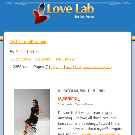
Switch to full version
Рус
Fra
Esp
Deu
Eng
|
|
|
|
Girls with Videos
Most Popular
Latest Additions
2358 found. Pages: [1]
|
|
2
3
4
5
6
Next
Last
view as photo gallery
HI! CATCH ME, WHILE I'M HERE)
LA_PERFECTION_
57 y/o female Vynnitsa, Ukraine
I'm sure that if we are searching for
anything - it's love) All those cars, jobs,
fancy stuff and traveling... At least that's
what I understood about myself! I require
love and no...
more about Tanya from Vynnitsa