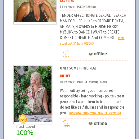
AAZZ1974
52 y/o female POLTAVA, Ukraine
TENDER AFFECTIONATE SEXUAL I SEARCH
MAN FOR LIFE. I LIKE to PREPARE ПЕКТИ,
ANIMALS, FLOWERS In HOUSE, MERRY
МУЗЫКУ, to DANCE, I WANT to CREATE
DOMESTIC HEARTH And COMFORT...
more
about LARISA from POLTAVA
ONLY SOMETHING REAL
JULLIET
58 y/o female Pskov - St Petersburg , Russia
Well, I will try to) - good humoured -
responsible - hard working - polite - treat
people so I want them to treat me back -
do not like selfish, liars and irresponsible
peo...
more about July from Pskov - St Petersburg
Trust Level -
100%