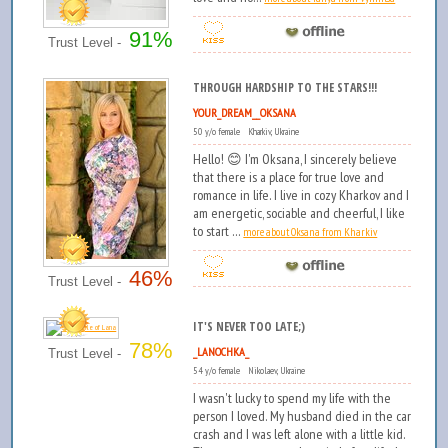
91%
Trust Level -
THROUGH HARDSHIP TO THE STARS!!!
YOUR_DREAM__OKSANA
50 y/o female Kharkiv, Ukraine
Hello! 😊 I'm Oksana, I sincerely believe
that there is a place for true love and
romance in life. I live in cozy Kharkov and I
am energetic, sociable and cheerful, I like
to start ...
more about Oksana from Kharkiv
46%
Trust Level -
IT'S NEVER TOO LATE;)
78%
_LANOCHKA_
Trust Level -
54 y/o female Nikolaev, Ukraine
I wasn't lucky to spend my life with the
person I loved. My husband died in the car
crash and I was left alone with a little kid.