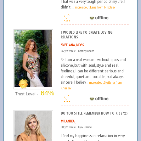
That was a very tough period of my life. I
didn't ...
more about Lana from Nikolaev
I WOULD LIKE TO CREATE LOVING
RELATIONS
SVETLANA_MOSS
56 y/o female Kharkiv, Ukraine
✨ I am a real woman - without gloss and
silicone, but with soul, style and real
feelings. I can be different: serious and
cheerful, quiet and sociable, but always
sincere. I believ...
more about Svetlana from
Kharkiv
64%
Trust Level -
DO YOU STILL REMEMBER HOW TO KISS?:))
MILANIKA_
50 y/o female Kyiv, Ukraine
I find my happiness in relaxation in very