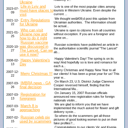
Ukraine
Life in Lviv and
Lviv is one of the most popular cities among
2023-07-
must-have places to
tourists in Western Ukraine. Even despite the
09
visit
current ...
We thought we&#39;d post this update from
Entry Regulations
2021-12-
Ukrainian authorities. The information should
for Ukraine
22
be actual...
Who can visit
Ukraine is open to citizens from all countries
2021-01-
Ukraine now and
without exception. If you are a foreigner and
25
how to do it right
come on...
Russian vaccine
Russian scientists have published an article in
was discussed in
2020-10-
the authoritative scientific journal "The Lancet"
The Lancet. Can we
27
ab...
use it now?
Happy Valentine's Day! The spring is on its
Happy Valentine's
2008-02-
way! And hopefully so is love and romance for
Day
13
each a...
Merry Christmas and Happy New Year to all
2007-12-
Merry Christmas !!!
our clients! It has been a great year for us! This
22
year w...
On March 23, U.S. District Judge Clarence
IMBRA news - GA
2007-03-
Cooper reversed himself, finding that the
final decision
26
International Ma...
On January 15, 2007 Russian officials
Registration for
2007-03-
announced new registration rules for foreign
foreigners
13
nationals visitin...
We are glad to inform you that we have
March 8 is
2007-03-
implemented the much asked for flower and gift
approaching
03
delivery syste...
So where do the scammers get all those
Russian celeb pix
2007-02-
pictures of good looking women to put on their
used by scammers
15
fake profiles?...
Congratulations to our clients Vic and Ksenia,