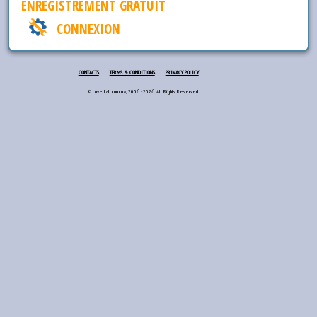
ENREGISTREMENT GRATUIT
CONNEXION
CONTACTS
TERMS & CONDITIONS
PRIVACY POLICY
© Love lab.com.ua, 2006 - 2026. All Rights Reserved.