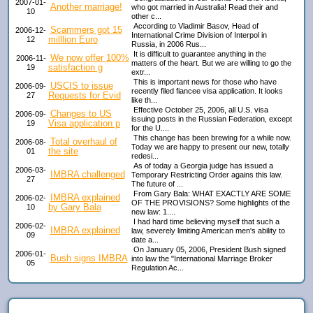
2007-01-
Another marriage!
who got married in Australia! Read their and
10
other c...
According to Vladimir Basov, Head of
Scammers got 15
2006-12-
International Crime Division of Interpol in
milllion Euro
12
Russia, in 2006 Rus...
It is difficult to guarantee anything in the
We now offer 100%
2006-11-
matters of the heart. But we are willing to go the
satisfaction g
19
extr...
This is important news for those who have
USCIS to issue
2006-09-
recently filed fiancee visa application. It looks
Requests for Evid
27
like th...
Effective October 25, 2006, all U.S. visa
Changes to US
2006-09-
issuing posts in the Russian Federation, except
Visa application p
19
for the U....
This change has been brewing for a while now.
Total overhaul of
2006-08-
Today we are happy to present our new, totally
the site
01
redesi...
As of today a Georgia judge has issued a
2006-03-
IMBRA challenged
Temporary Restricting Order agains this law.
27
The future of ...
From Gary Bala: WHAT EXACTLY ARE SOME
IMBRA explained
2006-02-
OF THE PROVISIONS? Some highlights of the
by Gary Bala
10
new law: 1....
I had hard time believing myself that such a
2006-02-
IMBRA explained
law, severely limiting American men's ability to
09
date a...
On January 05, 2006, President Bush signed
2006-01-
Bush signs IMBRA
into law the "International Marriage Broker
05
Regulation Ac...