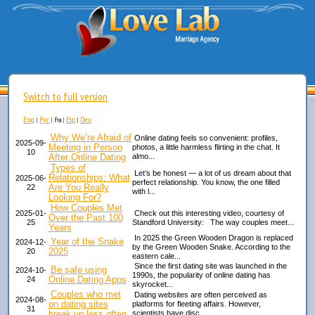
Switch to full version
Eng
Рус
Esp
Deu
|
|
Fra
|
|
Why We’re Afraid of
Online dating feels so convenient: profiles,
2025-09-
Meeting in Person
photos, a little harmless flirting in the chat. It
10
After Online Dating
almo...
Types of
Let’s be honest — a lot of us dream about that
Relationships: What
2025-06-
perfect relationship. You know, the one filled
Are You Really
22
with l...
Looking For?
How Couples Met
2025-01-
Check out this interesting video, courtesy of
Over the Past 100
25
Standford University: The way couples meet...
Years
In 2025 the Green Wooden Dragon is replaced
Year of the Snake
2024-12-
by the Green Wooden Snake. According to the
2025
20
eastern cale...
Since the first dating site was launched in the
Be safe using
2024-10-
1990s, the popularity of online dating has
Online Dating Apps
24
skyrocket...
Couples who met
Dating websites are often perceived as
2024-08-
on dating sites
platforms for fleeting affairs. However,
31
break up less often
scientists have disc...