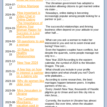
The Ukrainian government has adopted a
2024-07-
Online Marriage
resolution allowing citizens to get married online
12
via state-...
How important is
Nowadays, online dating is becoming
2024-05-
Video Chat in
increasingly popular among people looking for a
15
Online Dating
partner or just ...
The Importance of
Making Your
The successful relationships and thriving
2024-03-
Woman Happy for
business often depend on your attitude to your
25
Success in Love
other half....
and Business
What can you ask a woman to make her
59 questions to ask
2024-02-
interested in you and not to seem trivial and
a woman
26
boring? How not t...
10 Rules for
Even the happiest couples have conflicts, but
2024-01-
Healthy
despite the quarrels, some people manage not
15
Relationships
only to c...
New Year 2024 According to the eastern
2023-12-
New Year 2024
calendar, the symbol of 2024 is the Wooden
17
Dragon. The pat...
A few tips on how
What should you include in your profile
2023-11-
to interest a partner
description and what should you not? Don't
15
on a dating site
write platitudes....
According to some researches, the best
Why do women like
2023-10-
marriages happen between peers. It implies
older men?
20
partners of the sa...
Every Jewish New Year, thousands of Hasidic
Mini-Jerusalem in
2023-09-
pilgrims go to Uman and turn this city into a
Ukraine
15
mini-Jerus...
The Carpathian
Currently, the tourism in Ukraine has almost
Mountains -
2023-08-
stopped. But over time, when the situation
vacation spot in
25
relatively s...