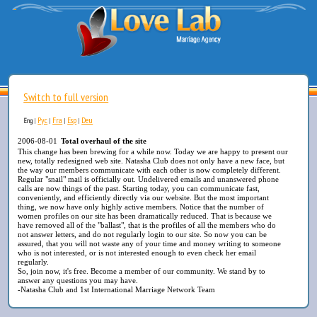
Switch to full version
Рус
Fra
Esp
Deu
Eng
|
|
|
|
2006-08-01
Total overhaul of the site
This change has been brewing for a while now. Today we are happy to present our
new, totally redesigned web site. Natasha Club does not only have a new face, but
the way our members communicate with each other is now completely different.
Regular "snail" mail is officially out. Undelivered emails and unanswered phone
calls are now things of the past. Starting today, you can communicate fast,
conveniently, and efficiently directly via our website. But the most important
thing, we now have only highly active members. Notice that the number of
women profiles on our site has been dramatically reduced. That is because we
have removed all of the "ballast", that is the profiles of all the members who do
not answer letters, and do not regularly login to our site. So now you can be
assured, that you will not waste any of your time and money writing to someone
who is not interested, or is not interested enough to even check her email
regularly.
So, join now, it's free. Become a member of our community. We stand by to
answer any questions you may have.
-Natasha Club and 1st International Marriage Network Team