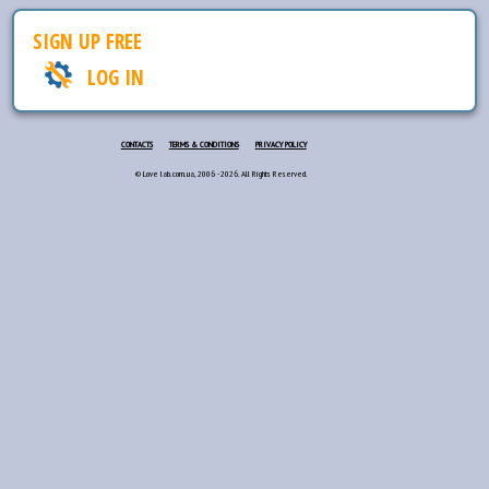
SIGN UP FREE
LOG IN
CONTACTS
TERMS & CONDITIONS
PRIVACY POLICY
© Love lab.com.ua, 2006 - 2026. All Rights Reserved.