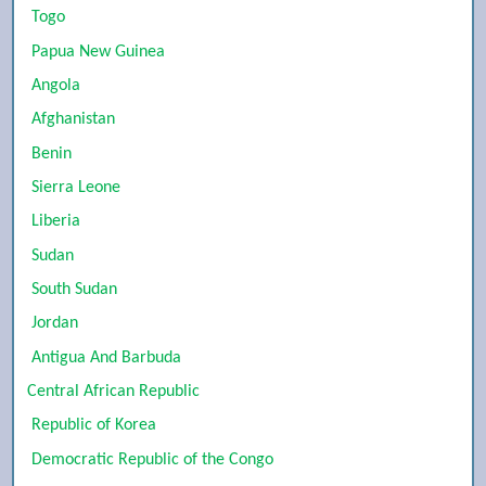
Togo
Papua New Guinea
Angola
Afghanistan
Benin
Sierra Leone
Liberia
Sudan
South Sudan
Jordan
Antigua And Barbuda
Central African Republic
Republic of Korea
Democratic Republic of the Congo