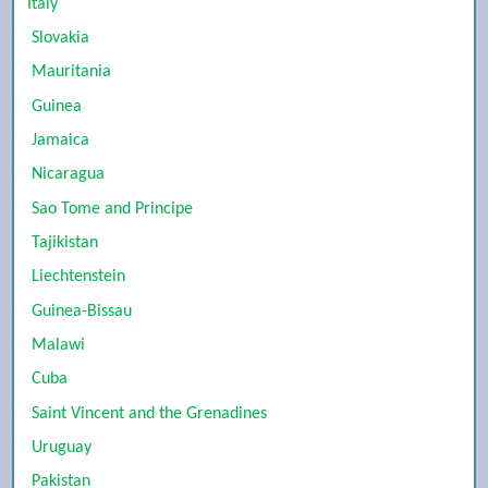
Italy
Slovakia
Mauritania
Guinea
Jamaica
Nicaragua
Sao Tome and Principe
Tajikistan
Liechtenstein
Guinea-Bissau
Malawi
Cuba
Saint Vincent and the Grenadines
Uruguay
Pakistan