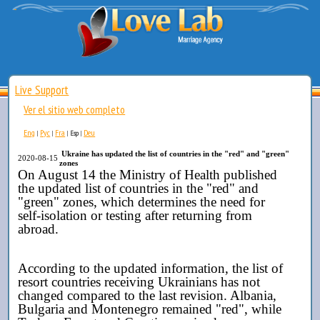
Live Support
Ver el sitio web completo
Eng
Рус
Fra
Deu
|
|
|
Esp
|
Ukraine has updated the list of countries in the "red" and "green"
2020-08-15
zones
On August 14 the Ministry of Health published
the
updated list of countries in the "red" and
"green" zones, which determines the need for
self-isolation or testing after returning from
abroad.
According to the updated information, the list of
resort countries receiving Ukrainians has not
changed compared to the last revision. Albania,
Bulgaria and Montenegro remained "red", while