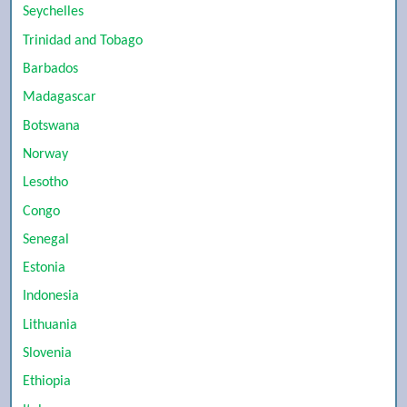
Seychelles
Trinidad and Tobago
Barbados
Madagascar
Botswana
Norway
Lesotho
Congo
Senegal
Estonia
Indonesia
Lithuania
Slovenia
Ethiopia