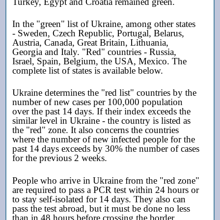
Turkey, Egypt and Croatia remained green.
In the "green" list of Ukraine, among other states
- Sweden, Czech Republic, Portugal, Belarus,
Austria, Canada, Great Britain, Lithuania,
Georgia and Italy. "Red" countries - Russia,
Israel, Spain, Belgium, the USA, Mexico. The
complete list of states is available below.
Ukraine determines the "red list" countries by the
number of new cases per 100,000 population
over the past 14 days. If their index exceeds the
similar level in Ukraine - the country is listed as
the "red" zone. It also concerns the countries
where the number of new infected people for the
past 14 days exceeds by 30% the number of cases
for the previous 2 weeks.
People who arrive in Ukraine from the "red zone"
are required to pass a PCR test within 24 hours or
to stay self-isolated for 14 days. They also can
pass the test abroad, but it must be done no less
than in 48 hours before crossing the border.