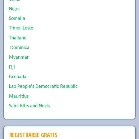
Niger
Somalia
Timor-Leste
Thailand
Dominica
Myanmar
Fiji
Grenada
Lao People's Democratic Republic
Mauritius
Saint Kitts and Nevis
REGISTRARSE GRATIS