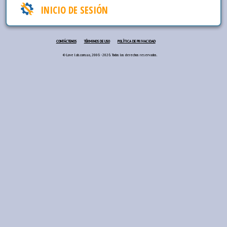
INICIO DE SESIÓN
CONTÁCTENOS
TÉRMINOS DE USO
POLÍTICA DE PRIVACIDAD
© Love lab.com.ua, 2006 - 2026. Todos los derechos reservados.