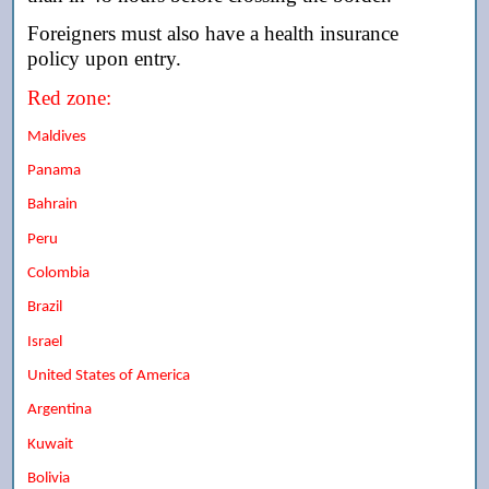
Foreigners must also have a health insurance
policy upon entry.
Red zone:
Maldives
Panama
Bahrain
Peru
Colombia
Brazil
Israel
United States of America
Argentina
Kuwait
Bolivia