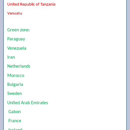
United Republic of Tanzania
Vanuatu
Green zone:
Paraguay
Venezuela
Iran
Netherlands
Morocco
Bulgaria
Sweden
United Arab Emirates
Gabon
France