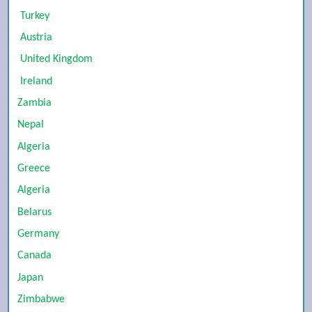
Turkey
Austria
United Kingdom
Ireland
Zambia
Nepal
Algeria
Greece
Algeria
Belarus
Germany
Canada
Japan
Zimbabwe