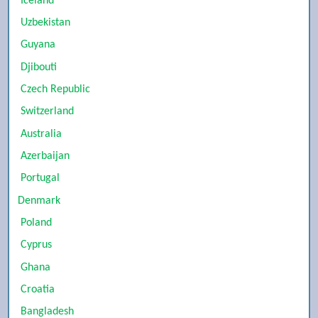
Iceland
Uzbekistan
Guyana
Djibouti
Czech Republic
Switzerland
Australia
Azerbaijan
Portugal
Denmark
Poland
Cyprus
Ghana
Croatia
Bangladesh