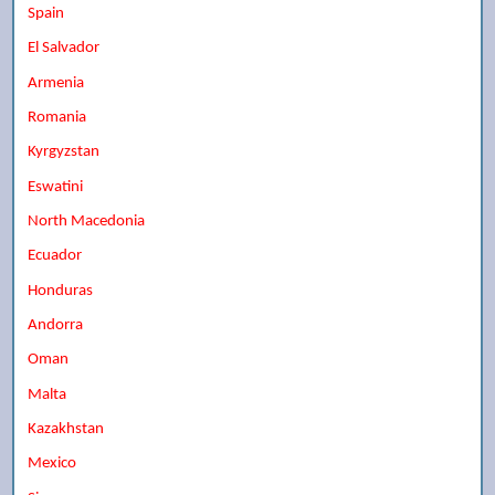
Spain
El Salvador
Armenia
Romania
Kyrgyzstan
Eswatini
North Macedonia
Ecuador
Honduras
Andorra
Oman
Malta
Kazakhstan
Mexico