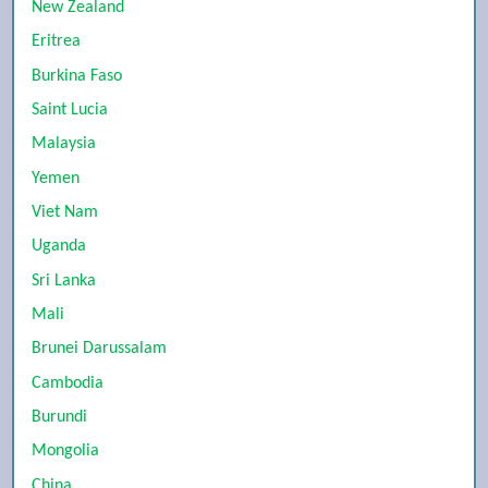
New Zealand
Eritrea
Burkina Faso
Saint Lucia
Malaysia
Yemen
Viet Nam
Uganda
Sri Lanka
Mali
Brunei Darussalam
Cambodia
Burundi
Mongolia
China