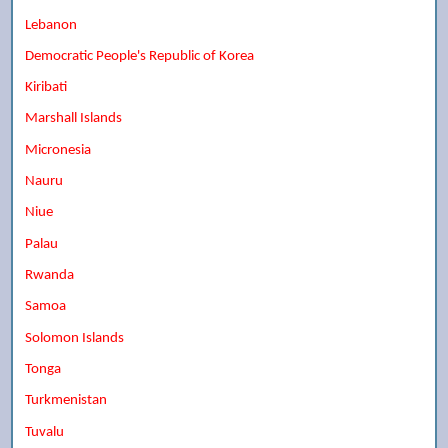
Lebanon
Democratic People's Republic of Korea
Kiribati
Marshall Islands
Micronesia
Nauru
Niue
Palau
Rwanda
Samoa
Solomon Islands
Tonga
Turkmenistan
Tuvalu