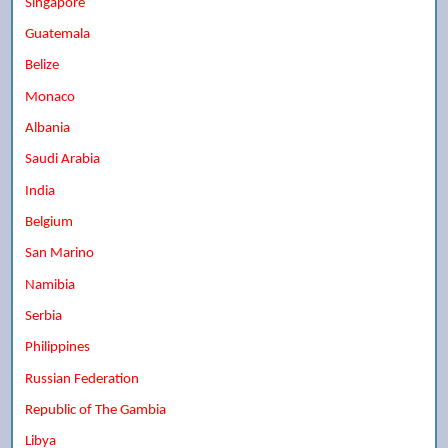
Singapore
Guatemala
Belize
Monaco
Albania
Saudi Arabia
India
Belgium
San Marino
Namibia
Serbia
Philippines
Russian Federation
Republic of The Gambia
Libya