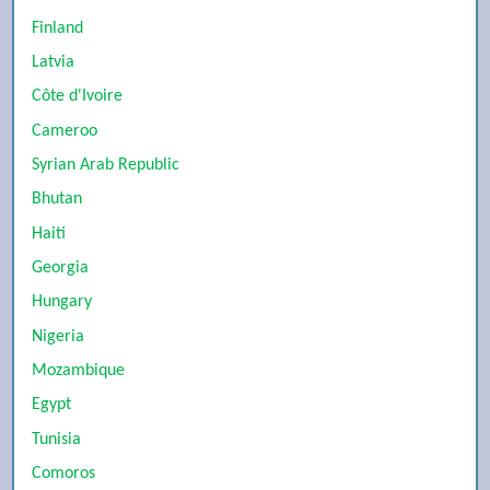
Finland
Latvia
Côte d'Ivoire
Cameroo
Syrian Arab Republic
Bhutan
Haiti
Georgia
Hungary
Nigeria
Mozambique
Egypt
Tunisia
Comoros