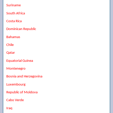
Suriname
South Africa
Costa Rica
Dominican Republic
Bahamas
Chile
Qatar
Equatorial Guinea
Montenegro
Bosnia and Herzegovina
Luxembourg
Republic of Moldova
Cabo Verde
Iraq