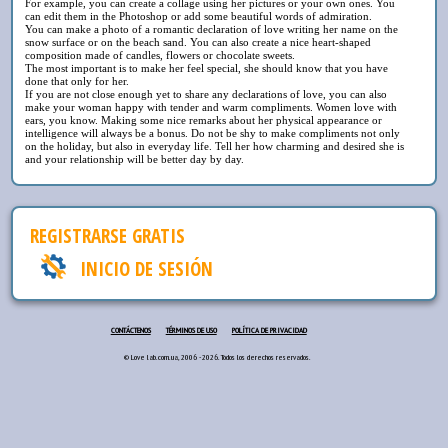
For example, you can create a collage using her pictures or your own ones. You
can edit them in the Photoshop or add some beautiful words of admiration.
You can make a photo of a romantic declaration of love writing her name on the
snow surface or on the beach sand. You can also create a nice heart-shaped
composition made of candles, flowers or chocolate sweets.
The most important is to make her feel special, she should know that you have
done that only for her.
If you are not close enough yet to share any declarations of love, you can also
make your woman happy with tender and warm compliments. Women love with
ears, you know. Making some nice remarks about her physical appearance or
intelligence will always be a bonus. Do not be shy to make compliments not only
on the holiday, but also in everyday life. Tell her how charming and desired she is
and your relationship will be better day by day.
REGISTRARSE GRATIS
INICIO DE SESIÓN
CONTÁCTENOS
TÉRMINOS DE USO
POLÍTICA DE PRIVACIDAD
© Love lab.com.ua, 2006 - 2026. Todos los derechos reservados.