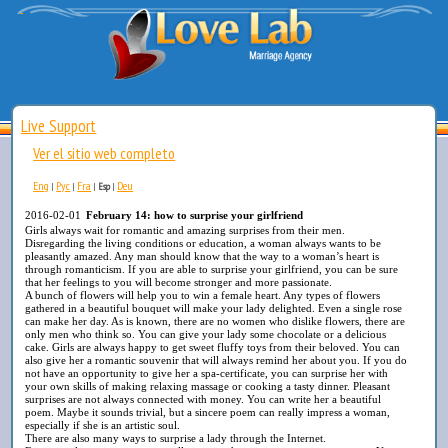
Live Support
Ver el sitio web completo
Eng
Рус
Fra
Deu
|
|
|
Esp
|
2016-02-01
February 14: how to surprise your girlfriend
Girls always wait for romantic and amazing surprises from their men.
Disregarding the living conditions or education, a woman always wants to be
pleasantly amazed. Any man should know that the way to a woman’s heart is
through romanticism. If you are able to surprise your girlfriend, you can be sure
that her feelings to you will become stronger and more passionate.
A bunch of flowers will help you to win a female heart. Any types of flowers
gathered in a beautiful bouquet will make your lady delighted. Even a single rose
can make her day. As is known, there are no women who dislike flowers, there are
only men who think so. You can give your lady some chocolate or a delicious
cake. Girls are always happy to get sweet fluffy toys from their beloved. You can
also give her a romantic souvenir that will always remind her about you. If you do
not have an opportunity to give her a spa-certificate, you can surprise her with
your own skills of making relaxing massage or cooking a tasty dinner. Pleasant
surprises are not always connected with money. You can write her a beautiful
poem. Maybe it sounds trivial, but a sincere poem can really impress a woman,
especially if she is an artistic soul.
There are also many ways to surprise a lady through the Internet.