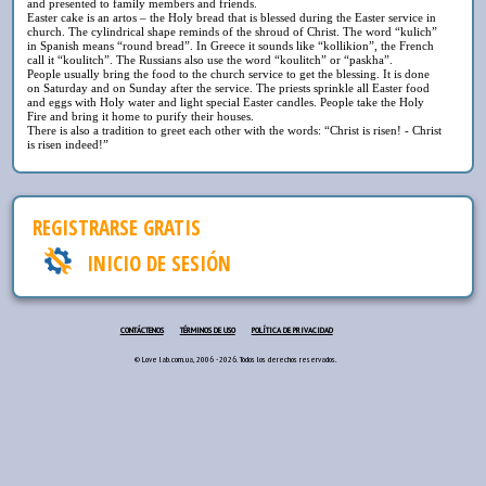
and presented to family members and friends.
Easter cake is an artos – the Holy bread that is blessed during the Easter service in
church. The cylindrical shape reminds of the shroud of Christ. The word “kulich”
in Spanish means “round bread”. In Greece it sounds like “kollikion”, the French
call it “koulitch”. The Russians also use the word “koulitch” or “paskha”.
People usually bring the food to the church service to get the blessing. It is done
on Saturday and on Sunday after the service. The priests sprinkle all Easter food
and eggs with Holy water and light special Easter candles. People take the Holy
Fire and bring it home to purify their houses.
There is also a tradition to greet each other with the words: “Christ is risen! - Christ
is risen indeed!”
REGISTRARSE GRATIS
INICIO DE SESIÓN
CONTÁCTENOS
TÉRMINOS DE USO
POLÍTICA DE PRIVACIDAD
© Love lab.com.ua, 2006 - 2026. Todos los derechos reservados.