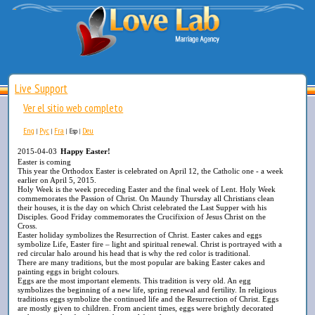
Live Support
Ver el sitio web completo
Eng
Рус
Fra
Deu
|
|
|
Esp
|
2015-04-03
Happy Easter!
Easter is coming
This year the Orthodox Easter is celebrated on April 12, the Catholic one - a week
earlier on April 5, 2015.
Holy Week is the week preceding Easter and the final week of Lent. Holy Week
commemorates the Passion of Christ. On Maundy Thursday all Christians clean
their houses, it is the day on which Christ celebrated the Last Supper with his
Disciples. Good Friday commemorates the Crucifixion of Jesus Christ on the
Cross.
Easter holiday symbolizes the Resurrection of Christ. Easter cakes and eggs
symbolize Life, Easter fire – light and spiritual renewal. Christ is portrayed with a
red circular halo around his head that is why the red color is traditional.
There are many traditions, but the most popular are baking Easter cakes and
painting eggs in bright colours.
Eggs are the most important elements. This tradition is very old. An egg
symbolizes the beginning of a new life, spring renewal and fertility. In religious
traditions eggs symbolize the continued life and the Resurrection of Christ. Eggs
are mostly given to children. From ancient times, eggs were brightly decorated