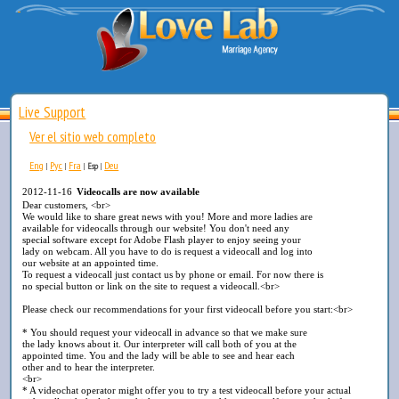
Live Support
Ver el sitio web completo
Eng
Рус
Fra
Deu
|
|
|
Esp
|
2012-11-16
Videocalls are now available
Dear customers, <br>
We would like to share great news with you! More and more ladies are
available for videocalls through our website! You don't need any
special software except for Adobe Flash player to enjoy seeing your
lady on webcam. All you have to do is request a videocall and log into
our website at an appointed time.
To request a videocall just contact us by phone or email. For now there is
no special button or link on the site to request a videocall.<br>
Please check our recommendations for your first videocall before you start:<br>
* You should request your videocall in advance so that we make sure
the lady knows about it. Our interpreter will call both of you at the
appointed time. You and the lady will be able to see and hear each
other and to hear the interpreter.
<br>
* A videochat operator might offer you to try a test videocall before your actual