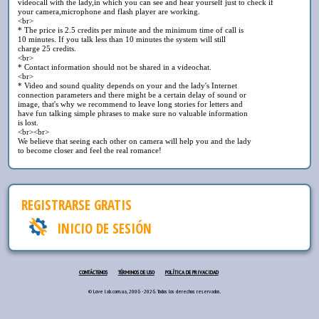
videocall with the lady,in which you can see and hear yourself just to check if
your camera,microphone and flash player are working.
<br>
* The price is 2.5 credits per minute and the minimum time of call is
10 minutes. If you talk less than 10 minutes the system will still
charge 25 credits.
<br>
* Contact information should not be shared in a videochat.
<br>
* Video and sound quality depends on your and the lady's Internet
connection parameters and there might be a certain delay of sound or
image, that's why we recommend to leave long stories for letters and
have fun talking simple phrases to make sure no valuable information
is lost.
<br><br>
We believe that seeing each other on camera will help you and the lady
to become closer and feel the real romance!
REGISTRARSE GRATIS
INICIO DE SESIÓN
CONTÁCTENOS
TÉRMINOS DE USO
POLÍTICA DE PRIVACIDAD
© Love lab.com.ua, 2006 - 2026. Todos los derechos reservados.