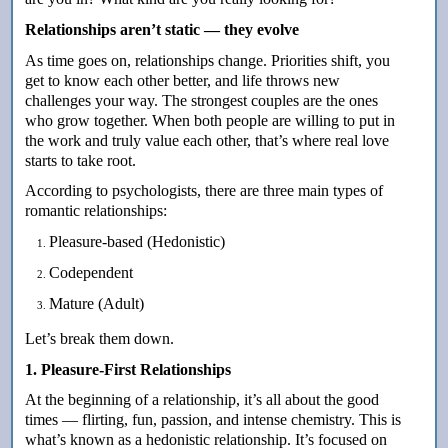
Relationships aren’t static — they evolve
As time goes on, relationships change. Priorities shift, you
get to know each other better, and life throws new
challenges your way. The strongest couples are the ones
who grow together. When both people are willing to put in
the work and truly value each other, that’s where real love
starts to take root.
According to psychologists, there are three main types of
romantic relationships:
Pleasure-based (Hedonistic)
Codependent
Mature (Adult)
Let’s break them down.
1. Pleasure-First Relationships
At the beginning of a relationship, it’s all about the good
times — flirting, fun, passion, and intense chemistry. This is
what’s known as a hedonistic relationship. It’s focused on