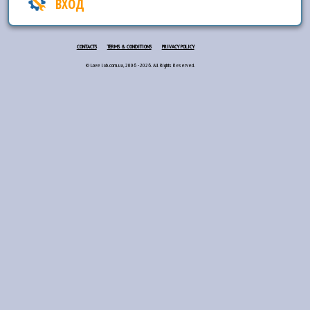
ВХОД
CONTACTS
TERMS & CONDITIONS
PRIVACY POLICY
© Love lab.com.ua, 2006 - 2026. All Rights Reserved.