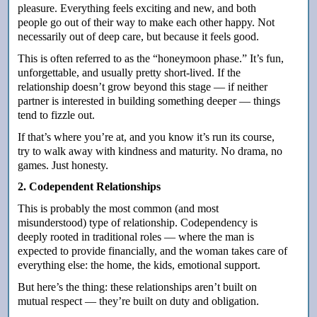
pleasure. Everything feels exciting and new, and both
people go out of their way to make each other happy. Not
necessarily out of deep care, but because it feels good.
This is often referred to as the “honeymoon phase.” It’s fun,
unforgettable, and usually pretty short-lived. If the
relationship doesn’t grow beyond this stage — if neither
partner is interested in building something deeper — things
tend to fizzle out.
If that’s where you’re at, and you know it’s run its course,
try to walk away with kindness and maturity.
No drama, no
games. Just honesty.
2. Codependent Relationships
This is probably the most common (and most
misunderstood) type of relationship. Codependency is
deeply rooted in traditional roles — where the man is
expected to provide financially, and the woman takes care of
everything else: the home, the kids, emotional support.
But here’s the thing: these relationships aren’t built on
mutual respect — they’re built on duty and obligation.