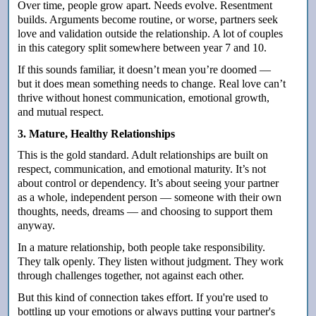
Over time, people grow apart. Needs evolve. Resentment
builds. Arguments become routine, or worse, partners seek
love and validation outside the relationship. A lot of couples
in this category split somewhere between year 7 and 10.
If this sounds familiar, it doesn’t mean you’re doomed —
but it does mean something needs to change. Real love can’t
thrive without honest communication, emotional growth,
and mutual respect.
3. Mature, Healthy Relationships
This is the gold standard. Adult relationships are built on
respect, communication, and emotional maturity. It’s not
about control or dependency. It’s about seeing your partner
as a whole, independent person — someone with their own
thoughts, needs, dreams — and choosing to support them
anyway.
In a mature relationship, both people take responsibility.
They talk openly. They listen without judgment. They work
through challenges together, not against each other.
But this kind of connection takes effort. If you're used to
bottling up your emotions or always putting your partner's