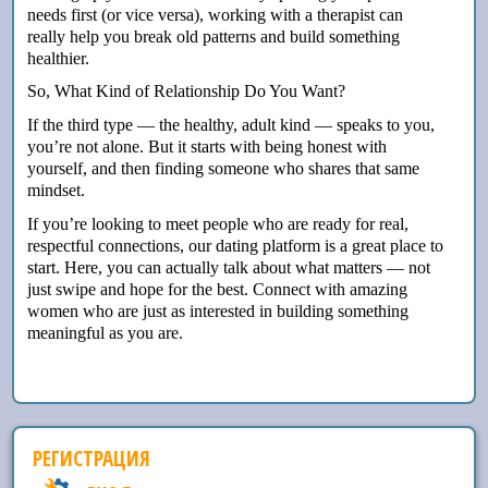
needs first (or vice versa), working with a therapist can
really help you break old patterns and build something
healthier.
So, What Kind of Relationship Do You Want?
If the third type — the healthy, adult kind — speaks to you,
you’re not alone. But it starts with being honest with
yourself, and then finding someone who shares that same
mindset.
If you’re looking to meet people who are ready for real,
respectful connections, our dating platform is a great place to
start. Here, you can actually talk about what matters — not
just swipe and hope for the best. Connect with amazing
women who are just as interested in building something
meaningful as you are.
РЕГИСТРАЦИЯ