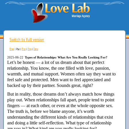
Switch to full version
Eng
Fra
Esp
Deu
|
Рус
|
|
|
2025-06-22
Types of Relationships: What Are You Really Looking For?
Let’s be honest — a lot of us dream about that perfect
relationship. You know, the one filled with love, passion,
warmth, and mutual support. Women often say they want to
feel safe and protected. Men want to feel appreciated and
backed up by their partner. Sounds great, right?
But in reality, those dreams don’t always match how things
play out. When relationships fall apart, people tend to point
fingers — at each other, or even at the whole opposite sex.
The truth is, before we blame anyone, it’s worth
understanding the different kinds of relationships that exist
and doing a little self-reflection. What type of relationship
are you in? What kind are you really looking for?