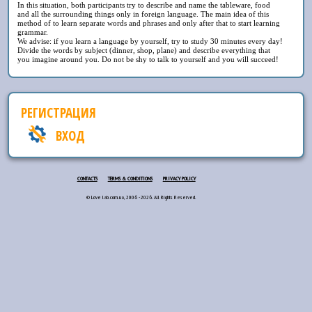
In this situation, both participants try to describe and name the tableware, food
and all the surrounding things only in foreign language. The main idea of this
method of to learn separate words and phrases and only after that to start learning
grammar.
We advise: if you learn a language by yourself, try to study 30 minutes every day!
Divide the words by subject (dinner, shop, plane) and describe everything that
you imagine around you. Do not be shy to talk to yourself and you will succeed!
РЕГИСТРАЦИЯ
ВХОД
CONTACTS
TERMS & CONDITIONS
PRIVACY POLICY
© Love lab.com.ua, 2006 - 2026. All Rights Reserved.