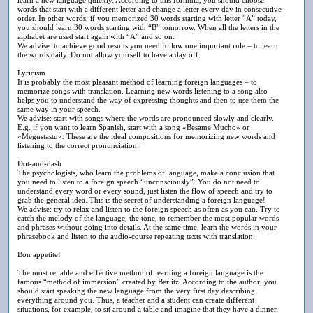
words that start with a different letter and change a letter every day in consecutive
order. In other words, if you memorized 30 words starting with letter “A” today,
you should learn 30 words starting with “B” tomorrow. When all the letters in the
alphabet are used start again with “A” and so on.
We advise: to achieve good results you need follow one important rule – to learn
the words daily. Do not allow yourself to have a day off.
Lyricism
It is probably the most pleasant method of learning foreign languages – to
memorize songs with translation. Learning new words listening to a song also
helps you to understand the way of expressing thoughts and then to use them the
same way in your speech.
We advise: start with songs where the words are pronounced slowly and clearly.
E.g. if you want to learn Spanish, start with a song «Besame Mucho» or
«Megustastu». These are the ideal compositions for memorizing new words and
listening to the correct pronunciation.
Dot-and-dash
The psychologists, who learn the problems of language, make a conclusion that
you need to listen to a foreign speech “unconsciously”. You do not need to
understand every word or every sound, just listen the flow of speech and try to
grab the general idea. This is the secret of understanding a foreign language!
We advise: try to relax and listen to the foreign speech as often as you can. Try to
catch the melody of the language, the tone, to remember the most popular words
and phrases without going into details. At the same time, learn the words in your
phrasebook and listen to the audio-course repeating texts with translation.
Вon appetite!
The most reliable and effective method of learning a foreign language is the
famous “method of immersion” created by Berlitz. According to the author, you
should start speaking the new language from the very first day describing
everything around you. Thus, a teacher and a student can create different
situations, for example, to sit around a table and imagine that they have a dinner.