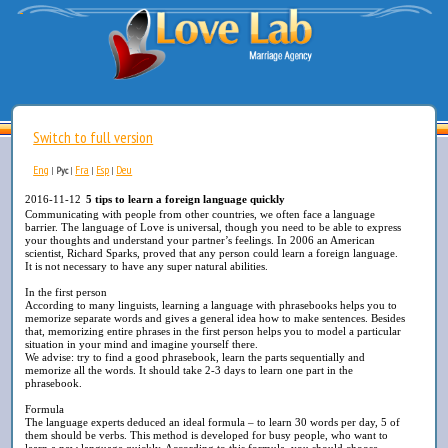
Switch to full version
Eng
Fra
Esp
Deu
|
Рус
|
|
|
2016-11-12
5 tips to learn a foreign language quickly
Communicating with people from other countries, we often face a language
barrier. The language of Love is universal, though you need to be able to express
your thoughts and understand your partner’s feelings. In 2006 an American
scientist, Richard Sparks, proved that any person could learn a foreign language.
It is not necessary to have any super natural abilities.
In the first person
According to many linguists, learning a language with phrasebooks helps you to
memorize separate words and gives a general idea how to make sentences. Besides
that, memorizing entire phrases in the first person helps you to model a particular
situation in your mind and imagine yourself there.
We advise: try to find a good phrasebook, learn the parts sequentially and
memorize all the words. It should take 2-3 days to learn one part in the
phrasebook.
Formula
The language experts deduced an ideal formula – to learn 30 words per day, 5 of
them should be verbs. This method is developed for busy people, who want to
learn a new language quickly. According to this formula, you should choose