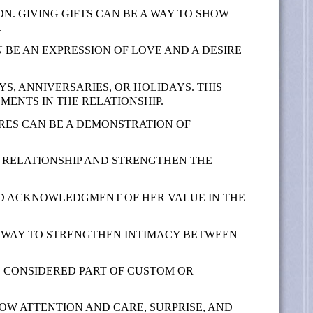
ON. GIVING GIFTS CAN BE A WAY TO SHOW
.
N BE AN EXPRESSION OF LOVE AND A DESIRE
YS, ANNIVERSARIES, OR HOLIDAYS. THIS
ENTS IN THE RELATIONSHIP.
IRES CAN BE A DEMONSTRATION OF
E RELATIONSHIP AND STRENGTHEN THE
AND ACKNOWLEDGMENT OF HER VALUE IN THE
A WAY TO STRENGTHEN INTIMACY BETWEEN
E CONSIDERED PART OF CUSTOM OR
HOW ATTENTION AND CARE, SURPRISE, AND