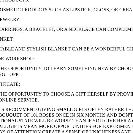
OSMETIC PRODUCTS SUCH AS LIPSTICK, GLOSS, OR CREA
JEWELRY:
EARRINGS, A BRACELET, OR A NECKLACE CAN COMPLEM
NKET:
ABLE AND STYLISH BLANKET CAN BE A WONDERFUL GI
OR WORKSHOP:
THE OPPORTUNITY TO LEARN SOMETHING NEW BY CHOO
NG TOPIC.
IFICATE:
THE OPPORTUNITY TO CHOOSE A GIFT HERSELF BY PROVID
ONLINE SERVICE.
S RECOMMEND GIVING SMALL GIFTS OFTEN RATHER THA
A BOUQUET OF 101 ROSES ONCE IN SIX MONTHS AND DON'
IONAL STATE WILL BE WORSE THAN IF YOU GIVE HER 
LL GIFTS MEAN MORE OPPORTUNITIES FOR EXPERIMENT
GNS OF ATTENTION CREATE A SENSE OF UNIQUENESS AND