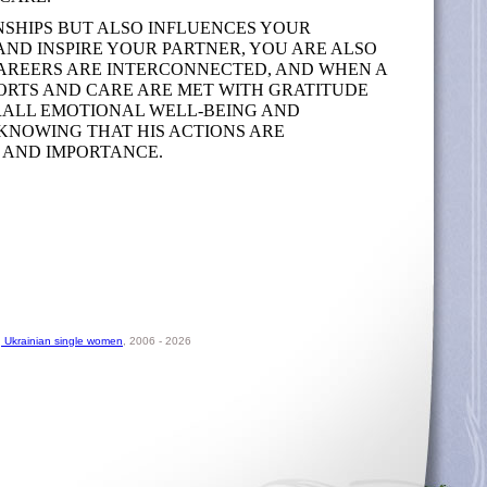
SHIPS BUT ALSO INFLUENCES YOUR
 AND INSPIRE YOUR PARTNER, YOU ARE ALSO
 CAREERS ARE INTERCONNECTED, AND WHEN A
FORTS AND CARE ARE MET WITH GRATITUDE
ERALL EMOTIONAL WELL-BEING AND
 KNOWING THAT HIS ACTIONS ARE
 AND IMPORTANCE.
, Ukrainian single women
, 2006 - 2026