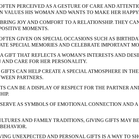
 OFTEN PERCEIVED AS A GESTURE OF CARE AND ATTENTI
N VALUES HIS WOMAN AND WANTS TO MAKE HER HAPPY
 BRING JOY AND COMFORT TO A RELATIONSHIP. THEY CA
POSITIVE MOMENTS.
 OFTEN GIVEN ON SPECIAL OCCASIONS SUCH AS BIRTHDA
ATE SPECIAL MEMORIES AND CELEBRATE IMPORTANT MOM
A GIFT THAT REFLECTS A WOMAN'S INTERESTS AND DES
 AND CARE FOR HER PERSONALITY.
GIFTS CAN HELP CREATE A SPECIAL ATMOSPHERE IN TH
TWEEN PARTNERS.
FTS CAN BE A DISPLAY OF RESPECT FOR THE PARTNER 
HIP.
 SERVE AS SYMBOLS OF EMOTIONAL CONNECTION AND 
ULTURES AND FAMILY TRADITIONS, GIVING GIFTS MAY B
BEHAVIOR.
IVING UNEXPECTED AND PERSONAL GIFTS IS A WAY TO S