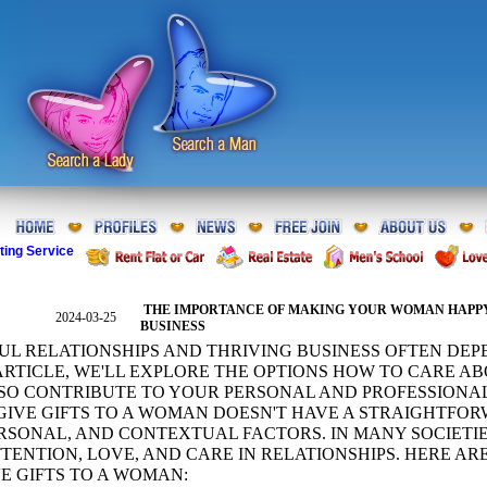
ting Service
THE IMPORTANCE OF MAKING YOUR WOMAN HAPPY
2024-03-25
BUSINESS
UL RELATIONSHIPS AND THRIVING BUSINESS OFTEN DE
S ARTICLE, WE'LL EXPLORE THE OPTIONS HOW TO CARE
SO CONTRIBUTE TO YOUR PERSONAL AND PROFESSIONA
IVE GIFTS TO A WOMAN DOESN'T HAVE A STRAIGHTFO
RSONAL, AND CONTEXTUAL FACTORS. IN MANY SOCIETIES
TTENTION, LOVE, AND CARE IN RELATIONSHIPS. HERE A
VE GIFTS TO A WOMAN: