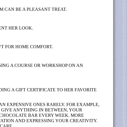
M CAN BE A PLEASANT TREAT.
ENT HER LOOK.
FT FOR HOME COMFORT.
SING A COURSE OR WORKSHOP ON AN
ING A GIFT CERTIFICATE TO HER FAVORITE
N EXPENSIVE ONES RARELY. FOR EXAMPLE,
T GIVE ANYTHING IN BETWEEN, YOUR
A CHOCOLATE BAR EVERY WEEK. MORE
ATION AND EXPRESSING YOUR CREATIVITY.
 CARE.