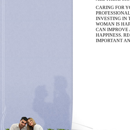
CARING FOR Y
PROFESSIONAL 
INVESTING IN
WOMAN IS HAP
CAN IMPROVE 
HAPPINESS. R
IMPORTANT AN