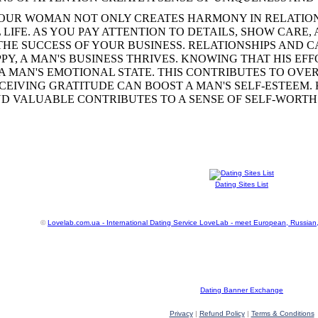
OUR WOMAN NOT ONLY CREATES HARMONY IN RELATION
LIFE. AS YOU PAY ATTENTION TO DETAILS, SHOW CARE,
 THE SUCCESS OF YOUR BUSINESS. RELATIONSHIPS AND
PY, A MAN'S BUSINESS THRIVES. KNOWING THAT HIS EF
A MAN'S EMOTIONAL STATE. THIS CONTRIBUTES TO OV
ECEIVING GRATITUDE CAN BOOST A MAN'S SELF-ESTEEM.
D VALUABLE CONTRIBUTES TO A SENSE OF SELF-WORTH
Dating Sites List
©
Lovelab.com.ua - International Dating Service LoveLab - meet European, Russian
Dating Banner Exchange
Privacy
|
Refund Policy
|
Terms & Conditions