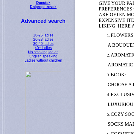
GIVE YOUR PA
Donetsk
Dnipropetrovsk
PREFERENCES 
ARE OFTEN MO
EXPENSIVE IT
Advanced search
LIKING. HERE
FLOWERS 
18-25 ladies
26-28 ladies
30-40 ladies
A BOUQUET
40+ ladies
No smoking ladies
AROMATIC
English speaking
Ladies without children
AROMATIC 
BOOK:
CHOOSE A 
EXCLUSIV
LUXURIOUS
COZY SOC
SOCKS MAD
COSMETI