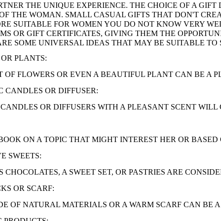
RTNER THE UNIQUE EXPERIENCE. THE CHOICE OF A GIFT 
OF THE WOMAN. SMALL CASUAL GIFTS THAT DON'T CREA
RE SUITABLE FOR WOMEN YOU DO NOT KNOW VERY WELL
EMS OR GIFT CERTIFICATES, GIVING THEM THE OPPORTU
 ARE SOME UNIVERSAL IDEAS THAT MAY BE SUITABLE TO 
OR PLANTS:
 OF FLOWERS OR EVEN A BEAUTIFUL PLANT CAN BE A P
 CANDLES OR DIFFUSER:
CANDLES OR DIFFUSERS WITH A PLEASANT SCENT WILL 
BOOK ON A TOPIC THAT MIGHT INTEREST HER OR BASED
E SWEETS:
 CHOCOLATES, A SWEET SET, OR PASTRIES ARE CONSIDE
KS OR SCARF:
E OF NATURAL MATERIALS OR A WARM SCARF CAN BE A 
C PRODUCTS: