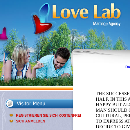
Da
THE SUCCESSF
HALF. IN THI
HAPPY BUT AL
MAN SHOULD G
CULTURAL, PE
REGISTRIEREN SIE SICH KOSTENFREI
TO EXPRESS A
SICH ANMELDEN
DECIDE TO GI