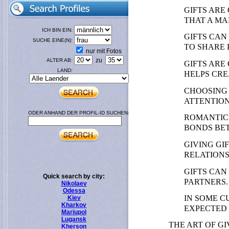
GIFTS ARE
THAT A MA
ICH BIN EIN:
GIFTS CAN
SUCHE EINE(N):
TO SHARE 
nur mit Fotos
zu
ALTER AB:
GIFTS ARE
LAND:
HELPS CRE
CHOOSING 
ATTENTION
ODER ANHAND DER PROFIL-ID SUCHEN:
ROMANTIC 
BONDS BE
GIVING GI
RELATIONS
GIFTS CAN
Quick search by city:
PARTNERS.
Nikolaev
Odessa
IN SOME C
Kiev
Kharkov
EXPECTED 
Mariupol
Lugansk
THE ART OF G
Kherson