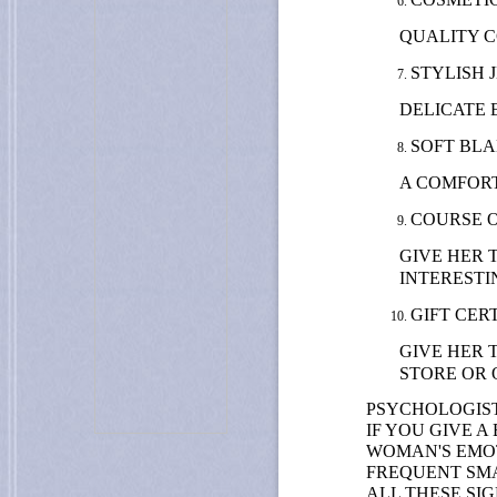
QUALITY C
STYLISH 
DELICATE 
SOFT BLA
A COMFORT
COURSE 
GIVE HER 
INTERESTI
GIFT CERT
GIVE HER 
STORE OR 
PSYCHOLOGIST
IF YOU GIVE 
WOMAN'S EMOT
FREQUENT SMA
ALL THESE SI