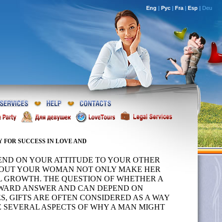
Eng
|
Рус
|
Fra
|
Esp
|
Deu
 FOR SUCCESS IN LOVE AND
PEND ON YOUR ATTITUDE TO YOUR OTHER
 ABOUT YOUR WOMAN NOT ONLY MAKE HER
L GROWTH. THE QUESTION OF WHETHER A
RWARD ANSWER AND CAN DEPEND ON
, GIFTS ARE OFTEN CONSIDERED AS A WAY
RE SEVERAL ASPECTS OF WHY A MAN MIGHT