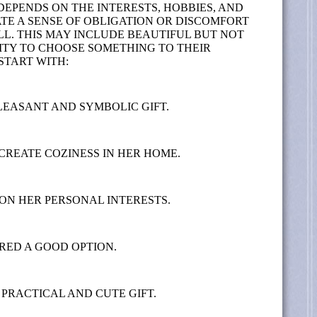
DEPENDS ON THE INTERESTS, HOBBIES, AND
TE A SENSE OF OBLIGATION OR DISCOMFORT
. THIS MAY INCLUDE BEAUTIFUL BUT NOT
NITY TO CHOOSE SOMETHING TO THEIR
START WITH:
LEASANT AND SYMBOLIC GIFT.
CREATE COZINESS IN HER HOME.
 ON HER PERSONAL INTERESTS.
RED A GOOD OPTION.
PRACTICAL AND CUTE GIFT.