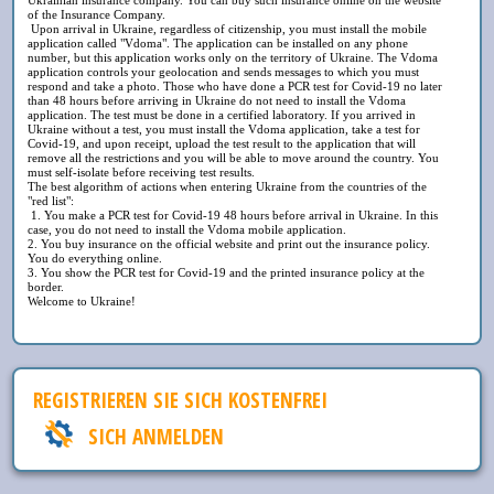
of the Insurance Company.
Upon arrival in Ukraine, regardless of citizenship, you must install the mobile
application called "Vdoma". The application can be installed on any phone
number, but this application works only on the territory of Ukraine. The Vdoma
application controls your geolocation and sends messages to which you must
respond and take a photo. Those who have done a PCR test for Covid-19 no later
than 48 hours before arriving in Ukraine do not need to install the Vdoma
application. The test must be done in a certified laboratory. If you arrived in
Ukraine without a test, you must install the Vdoma application, take a test for
Covid-19, and upon receipt, upload the test result to the application that will
remove all the restrictions and you will be able to move around the country. You
must self-isolate before receiving test results.
The best algorithm of actions when entering Ukraine from the countries of the
"red list":
1. You make a PCR test for Covid-19 48 hours before arrival in Ukraine. In this
case, you do not need to install the Vdoma mobile application.
2. You buy insurance on the official website and print out the insurance policy.
You do everything online.
3. You show the PCR test for Covid-19 and the printed insurance policy at the
border.
Welcome to Ukraine!
REGISTRIEREN SIE SICH KOSTENFREI
SICH ANMELDEN