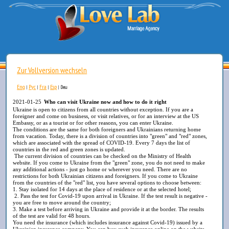
Zur Vollversion wechseln
Eng
Рус
Fra
Esp
|
|
|
|
Deu
2021-01-25
Who can visit Ukraine now and how to do it right
Ukraine is open to citizens from all countries without exception. If you are a
foreigner and come on business, or visit relatives, or for an interview at the US
Embassy, or as a tourist or for other reasons, you can enter Ukraine.
The conditions are the same for both foreigners and Ukrainians returning home
from vacation. Today, there is a division of countries into "green" and "red" zones,
which are associated with the spread of COVID-19. Every 7 days the list of
countries in the red and green zones is updated.
The current division of countries can be checked on the Ministry of Health
website. If you come to Ukraine from the "green" zone, you do not need to make
any additional actions - just go home or wherever you need. There are no
restrictions for both Ukrainian citizens and foreigners. If you come to Ukraine
from the countries of the "red" list, you have several options to choose between:
1. Stay isolated for 14 days at the place of residence or at the selected hotel;
2. Pass the test for Covid-19 upon arrival in Ukraine. If the test result is negative -
you are free to move around the country;
3. Make a test before arriving in Ukraine and provide it at the border. The results
of the test are valid for 48 hours.
You need the insurance (which includes insurance against Covid-19) issued by a
Ukrainian insurance company. You can buy such insurance online on the website