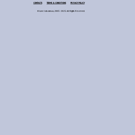
CONTACTS
TERMS & CONDITIONS
PRIVACY POLICY
© Love lab.com.ua, 2006 - 2026. All Rights Reserved.