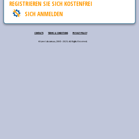
REGISTRIEREN SIE SICH KOSTENFREI
SICH ANMELDEN
CONTACTS
TERMS & CONDITIONS
PRIVACY POLICY
© Love lab.com.ua, 2006 - 2026. All Rights Reserved.