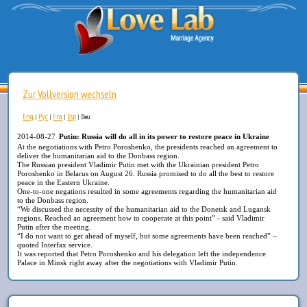
Zur Vollversion wechseln
Eng
Рус
Fra
Esp
|
|
|
|
Deu
2014-08-27
Putin: Russia will do all in its power to restore peace in Ukraine
At the negotiations with Petro Poroshenko, the presidents reached an agreement to
deliver the humanitarian aid to the Donbass region.
The Russian president Vladimir Putin met with the Ukrainian president Petro
Poroshenko in Belarus on August 26. Russia promised to do all the best to restore
peace in the Eastern Ukraine.
One-to-one negations resulted in some agreements regarding the humanitarian aid
to the Donbass region.
“We discussed the necessity of the humanitarian aid to the Donetsk and Lugansk
regions. Reached an agreement how to cooperate at this point” - said Vladimir
Putin after the meeting.
“I do not want to get ahead of myself, but some agreements have been reached” –
quoted Interfax service.
It was reported that Petro Poroshenko and his delegation left the independence
Palace in Minsk right away after the negotiations with Vladimir Putin.