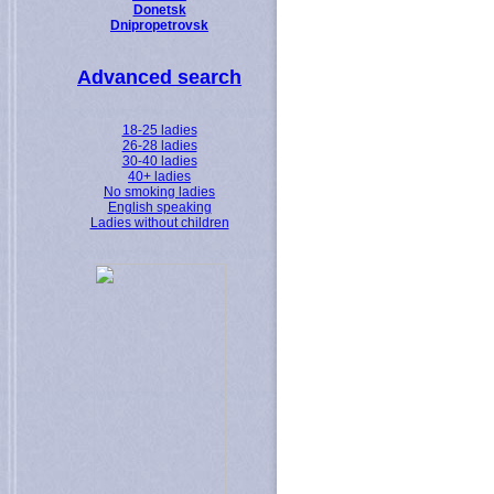
Donetsk
Dnipropetrovsk
Advanced search
18-25 ladies
26-28 ladies
30-40 ladies
40+ ladies
No smoking ladies
English speaking
Ladies without children