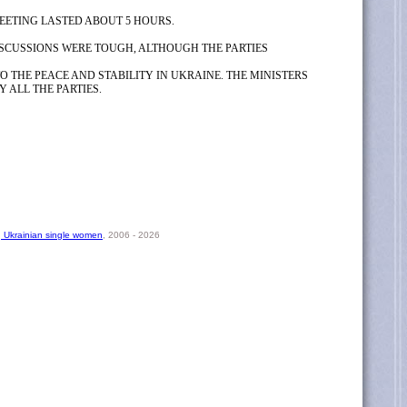
EETING LASTED ABOUT 5 HOURS.
ISCUSSIONS WERE TOUGH, ALTHOUGH THE PARTIES
O THE PEACE AND STABILITY IN UKRAINE. THE MINISTERS
 ALL THE PARTIES.
, Ukrainian single women
, 2006 - 2026