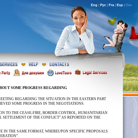
Eng
|
Рус
|
Fra
|
Esp
|
Deu
ABOUT SOME PROGRESS REGARDING
EETING REGARDING THE SITUATION IN THE EASTERN PART
HIEVED SOME PROGRESS IN THE NEGOTIATIONS.
TION TO THE CEASE-FIRE, BORDER CONTROL, HUMANITARIAN
 SETTLEMENT OF THE CONFLICT” AS REPORTED ON THE
UE IN THE SAME FORMAT, WHEREUPON SPECIFIC PROPOSALS
ERATION”.