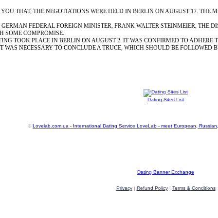
OU THAT, THE NEGOTIATIONS WERE HELD IN BERLIN ON AUGUST 17. THE M
 GERMAN FEDERAL FOREIGN MINISTER, FRANK WALTER STEINMEIER, THE D
H SOME COMPROMISE.
ING TOOK PLACE IN BERLIN ON AUGUST 2. IT WAS CONFIRMED TO ADHERE T
T WAS NECESSARY TO CONCLUDE A TRUCE, WHICH SHOULD BE FOLLOWED BY
Dating Sites List
©
Lovelab.com.ua - International Dating Service LoveLab - meet European, Russian
Dating Banner Exchange
Privacy
|
Refund Policy
|
Terms & Conditions