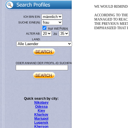
WE WOULD REMIND Y
ACCORDING TO THE
ICH BIN EIN:
MANAGED TO REAC
SUCHE EINE(N):
THE PREVIOUS MEET
EMPHASIZED THAT I
nur mit Fotos
zu
ALTER AB:
LAND:
ODER ANHAND DER PROFIL-ID SUCHEN:
Quick search by city:
Nikolaev
Odessa
Kiev
Kharkov
Mariupol
Lugansk
Kherson