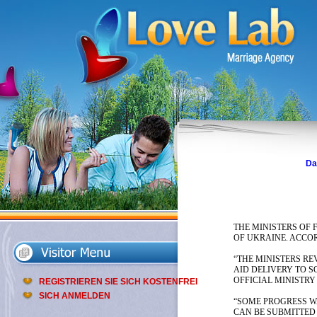
Da
THE MINISTERS OF 
OF UKRAINE. ACCOR
“THE MINISTERS RE
AID DELIVERY TO 
OFFICIAL MINISTRY
REGISTRIEREN SIE SICH KOSTENFREI
SICH ANMELDEN
“SOME PROGRESS WA
CAN BE SUBMITTED