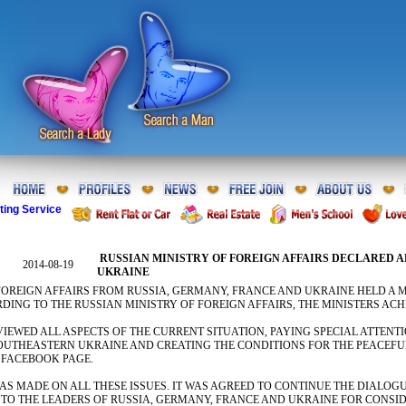
ting Service
RUSSIAN MINISTRY OF FOREIGN AFFAIRS DECLARED 
2014-08-19
UKRAINE
FOREIGN AFFAIRS FROM RUSSIA, GERMANY, FRANCE AND UKRAINE HELD A M
DING TO THE RUSSIAN MINISTRY OF FOREIGN AFFAIRS, THE MINISTERS AC
VIEWED ALL ASPECTS OF THE CURRENT SITUATION, PAYING SPECIAL ATTEN
SOUTHEASTERN UKRAINE AND CREATING THE CONDITIONS FOR THE PEACEFUL
 FACEBOOK PAGE.
S MADE ON ALL THESE ISSUES. IT WAS AGREED TO CONTINUE THE DIALOG
 TO THE LEADERS OF RUSSIA, GERMANY, FRANCE AND UKRAINE FOR CONSID