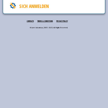
SICH ANMELDEN
CONTACTS
TERMS & CONDITIONS
PRIVACY POLICY
© Love lab.com.ua, 2006 - 2026. All Rights Reserved.