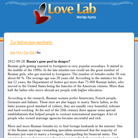
Zur Vollversion wechseln
Eng
Рус
Fra
Esp
|
|
|
|
Deu
2012-09-28
Russia's gene pool in danger?
Russian girls getting married to foreigners is very popular nowadays. It started in
the middle of the 1990s. In the late nineties one could see the great number of
Russian girls, who got married to foreigners. The number of females under 30 was
about 60 %. The average age was 28 years old. According to the statistics for the
last 12 years, the Department of Justice got more than 75 000 Russian ladies, who
moved to the United States being the fiancées of the American citizens. More than
half the ladies who move abroad are people with higher education.
According to the research, Russian women prefer Americans, French people,
Germans and Italians. These men are also happy to marry Slavic ladies, as the
latter possess good standard of culture, they are usually very beautiful, tolerant
and hard-working. At the end of the 20th century there appear some special
establishments that helped people to contract international marriages. A lot of
people who owned marriage agencies became successful and rich.
More and more Russian females try to find foreign husbands in the internet. One
of the Russian marriage counseling specialists mentioned that the majority of
Russians just want to marry a foreigner, disregarding his financial status. The
scientists have such impression that most women think they can be happy only