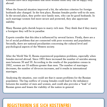
abroad.
When the financial situation improved a bit, the selection criterion for foreign
husbands also changed. In the first place, Russian females prefer well-to-do men.
In the second place, they prefer nice family men, who can be good husbands. In
such marriage women feel more secure and protected, they also appreciate
stability.
Many Russian girls cherish hopes to marry rich men. They think that if they marry
a foreigner they will be in paradise.
Experts consider that this idea is influenced by several factors. Firstly, there are a
lot of social problems that are connected with poor economy and population.
Secondly, there are national peculiarities concerning the cultural level and
psychological aspects of the Western society.
After the World War II, Russia experienced population problems, especially when
females moved abroad. Since 1991 there increased the number of suicides among
men between 30 and 59. According to the results of the population census in
2002, women are 10 millions greater than men. The number of marriages
decreases, the number of divorces increases, and it results in international
marriages.
Analyzing the situation, one could see that it causes problems for the Russian
population. The big outflow of young females could lead to the imbalance
between the number of men and women, and could also provoke a “leak” of
Russian genes and lessen the viability of the nation in general.
REGISTRIEREN SIE SICH KOSTENFREI