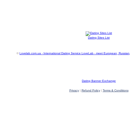
Dating Sites List
©
Lovelab.com.ua - International Dating Service LoveLab - meet European, Russian
Dating Banner Exchange
Privacy
|
Refund Policy
|
Terms & Conditions