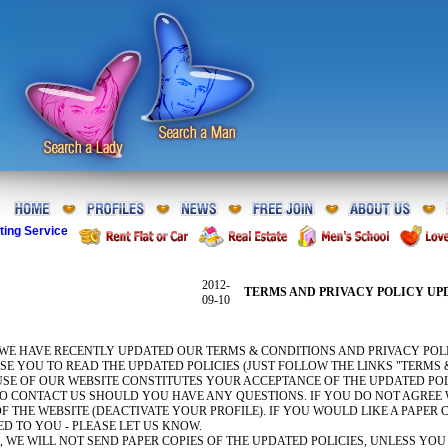
ting Service
2012-
TERMS AND PRIVACY POLICY UP
09-10
 WE HAVE RECENTLY UPDATED OUR TERMS & CONDITIONS AND PRIVACY POLI
E YOU TO READ THE UPDATED POLICIES (JUST FOLLOW THE LINKS "TERMS 
SE OF OUR WEBSITE CONSTITUTES YOUR ACCEPTANCE OF THE UPDATED POL
TO CONTACT US SHOULD YOU HAVE ANY QUESTIONS. IF YOU DO NOT AGREE 
F THE WEBSITE (DEACTIVATE YOUR PROFILE). IF YOU WOULD LIKE A PAPER
ED TO YOU - PLEASE LET US KNOW.
 WE WILL NOT SEND PAPER COPIES OF THE UPDATED POLICIES, UNLESS YOU