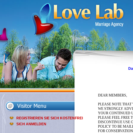
Da
DEAR MEMBERS,
PLEASE NOTE THAT
WE STRONGLY ADVIS
YOUR CONTINUED U
PLEASE FEEL FREE 
REGISTRIEREN SIE SICH KOSTENFREI
DISCONTINUE USE O
SICH ANMELDEN
POLICY TO BE MAIL
FOR CONSERVATION,