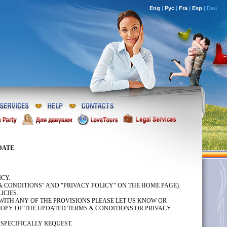
Eng
|
Рус
|
Fra
|
Esp
|
Deu
DATE
CY.
& CONDITIONS" AND "PRIVACY POLICY" ON THE HOME PAGE).
ICIES.
WITH ANY OF THE PROVISIONS PLEASE LET US KNOW OR
 COPY OF THE UPDATED TERMS & CONDITIONS OR PRIVACY
 SPECIFICALLY REQUEST.