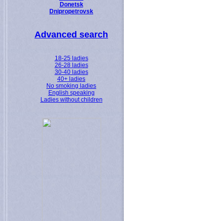
Donetsk
Dnipropetrovsk
Advanced search
18-25 ladies
26-28 ladies
30-40 ladies
40+ ladies
No smoking ladies
English speaking
Ladies without children