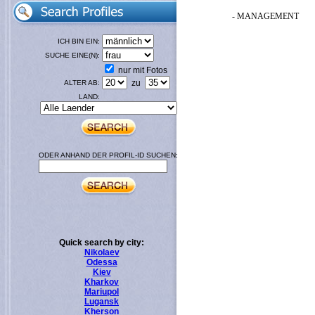
- MANAGEMENT
ICH BIN EIN:
SUCHE EINE(N):
nur mit Fotos
zu
ALTER AB:
LAND:
ODER ANHAND DER PROFIL-ID SUCHEN:
Quick search by city:
Nikolaev
Odessa
Kiev
Kharkov
Mariupol
Lugansk
Kherson