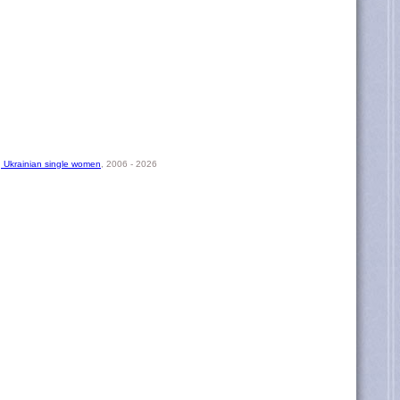
, Ukrainian single women
, 2006 - 2026