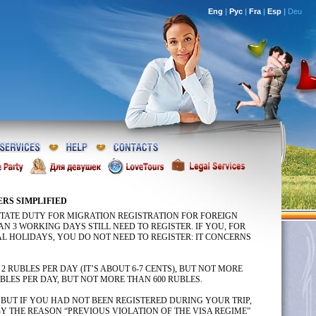
Eng
|
Рус
|
Fra
|
Esp
|
Deu
ERS SIMPLIFIED
 STATE DUTY FOR MIGRATION REGISTRATION FOR FOREIGN
N 3 WORKING DAYS STILL NEED TO REGISTER. IF YOU, FOR
AL HOLIDAYS, YOU DO NOT NEED TO REGISTER: IT CONCERNS
 RUBLES PER DAY (IT’S ABOUT 6-7 CENTS), BUT NOT MORE
BLES PER DAY, BUT NOT MORE THAN 600 RUBLES.
 BUT IF YOU HAD NOT BEEN REGISTERED DURING YOUR TRIP,
Y THE REASON “PREVIOUS VIOLATION OF THE VISA REGIME”