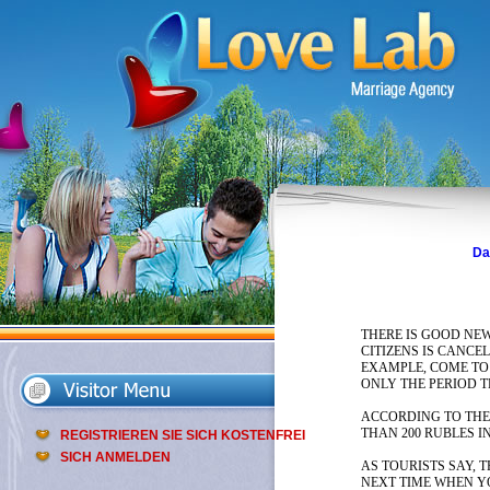
Da
THERE IS GOOD NEW
CITIZENS IS CANCE
EXAMPLE, COME TO 
ONLY THE PERIOD 
ACCORDING TO THE 
THAN 200 RUBLES I
REGISTRIEREN SIE SICH KOSTENFREI
SICH ANMELDEN
AS TOURISTS SAY, 
NEXT TIME WHEN YO