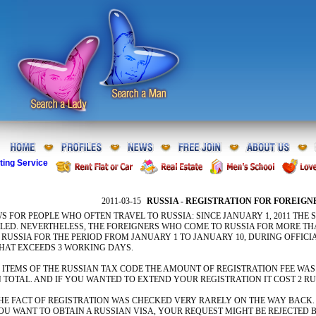
ting Service
2011-03-15
RUSSIA - REGISTRATION FOR FOREIGN
S FOR PEOPLE WHO OFTEN TRAVEL TO RUSSIA: SINCE JANUARY 1, 2011 THE
LLED. NEVERTHELESS, THE FOREIGNERS WHO COME TO RUSSIA FOR MORE THA
RUSSIA FOR THE PERIOD FROM JANUARY 1 TO JANUARY 10, DURING OFFICI
THAT EXCEEDS 3 WORKING DAYS.
ITEMS OF THE RUSSIAN TAX CODE THE AMOUNT OF REGISTRATION FEE WAS 2
N TOTAL. AND IF YOU WANTED TO EXTEND YOUR REGISTRATION IT COST 2 RU
THE FACT OF REGISTRATION WAS CHECKED VERY RARELY ON THE WAY BACK.
U WANT TO OBTAIN A RUSSIAN VISA, YOUR REQUEST MIGHT BE REJECTED B