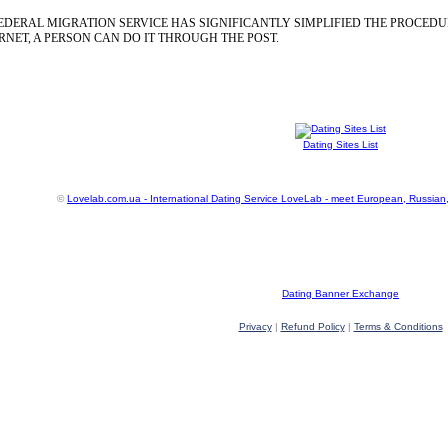
EDERAL MIGRATION SERVICE HAS SIGNIFICANTLY SIMPLIFIED THE PROCEDU
NET, A PERSON CAN DO IT THROUGH THE POST.
Dating Sites List
©
Lovelab.com.ua - International Dating Service LoveLab - meet European, Russian
Dating Banner Exchange
Privacy
|
Refund Policy
|
Terms & Conditions