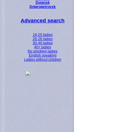
Donetsk
Dnipropetrovsk
Advanced search
18-25 ladies
26-28 ladies
30-40 ladies
40+ ladies
No smoking ladies
English speaking
Ladies without children