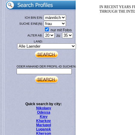
IN RECENT YEARS F
THROUGH THE INTER
ICH BIN EIN:
SUCHE EINE(N):
nur mit Fotos
zu
ALTER AB:
LAND:
ODER ANHAND DER PROFIL-ID SUCHEN:
Quick search by city:
Nikolaev
Odessa
Kiev
Kharkov
Mariupol
Lugansk
Kherson