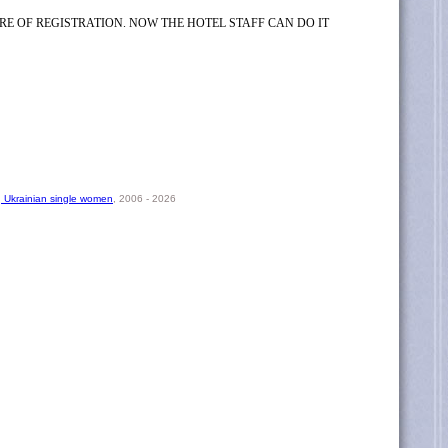
RE OF REGISTRATION. NOW THE HOTEL STAFF CAN DO IT
, Ukrainian single women
, 2006 - 2026