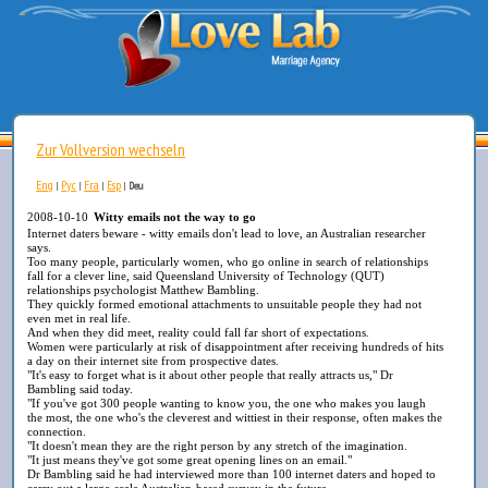
Zur Vollversion wechseln
Eng
Рус
Fra
Esp
|
|
|
|
Deu
2008-10-10
Witty emails not the way to go
Internet daters beware - witty emails don't lead to love, an Australian researcher
says.
Too many people, particularly women, who go online in search of relationships
fall for a clever line, said Queensland University of Technology (QUT)
relationships psychologist Matthew Bambling.
They quickly formed emotional attachments to unsuitable people they had not
even met in real life.
And when they did meet, reality could fall far short of expectations.
Women were particularly at risk of disappointment after receiving hundreds of hits
a day on their internet site from prospective dates.
"It's easy to forget what is it about other people that really attracts us," Dr
Bambling said today.
"If you've got 300 people wanting to know you, the one who makes you laugh
the most, the one who's the cleverest and wittiest in their response, often makes the
connection.
"It doesn't mean they are the right person by any stretch of the imagination.
"It just means they've got some great opening lines on an email."
Dr Bambling said he had interviewed more than 100 internet daters and hoped to
carry out a large-scale Australian-based survey in the future.