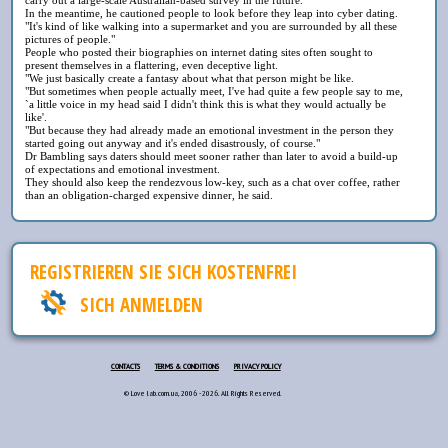
In the meantime, he cautioned people to look before they leap into cyber dating.
"It's kind of like walking into a supermarket and you are surrounded by all these
pictures of people."
People who posted their biographies on internet dating sites often sought to
present themselves in a flattering, even deceptive light.
"We just basically create a fantasy about what that person might be like.
"But sometimes when people actually meet, I've had quite a few people say to me,
`a little voice in my head said I didn't think this is what they would actually be
like'.
"But because they had already made an emotional investment in the person they
started going out anyway and it's ended disastrously, of course."
Dr Bambling says daters should meet sooner rather than later to avoid a build-up
of expectations and emotional investment.
They should also keep the rendezvous low-key, such as a chat over coffee, rather
than an obligation-charged expensive dinner, he said.
REGISTRIEREN SIE SICH KOSTENFREI
SICH ANMELDEN
CONTACTS
TERMS & CONDITIONS
PRIVACY POLICY
© Love lab.com.ua, 2006 - 2026. All Rights Reserved.