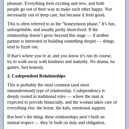
pleasure. Everything feels exciting and new, and both
people go out of their way to make each other happy. Not
necessarily out of deep care, but because it feels good.
This is often referred to as the “honeymoon phase.” It’s fun,
unforgettable, and usually pretty short-lived. If the
relationship doesn’t grow beyond this stage — if neither
partner is interested in building something deeper — things
tend to fizzle out.
If that’s where you’re at, and you know it’s run its course,
try to walk away with kindness and maturity.
No drama, no
games. Just honesty.
2. Codependent Relationships
This is probably the most common (and most
misunderstood) type of relationship. Codependency is
deeply rooted in traditional roles — where the man is
expected to provide financially, and the woman takes care of
everything else: the home, the kids, emotional support.
But here’s the thing: these relationships aren’t built on
mutual respect — they’re built on duty and obligation.