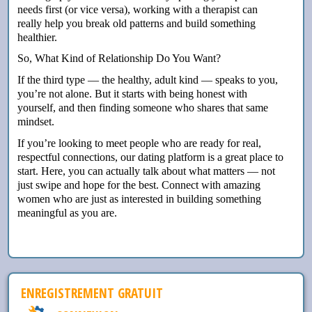
needs first (or vice versa), working with a therapist can
really help you break old patterns and build something
healthier.
So, What Kind of Relationship Do You Want?
If the third type — the healthy, adult kind — speaks to you,
you’re not alone. But it starts with being honest with
yourself, and then finding someone who shares that same
mindset.
If you’re looking to meet people who are ready for real,
respectful connections, our dating platform is a great place to
start. Here, you can actually talk about what matters — not
just swipe and hope for the best. Connect with amazing
women who are just as interested in building something
meaningful as you are.
ENREGISTREMENT GRATUIT