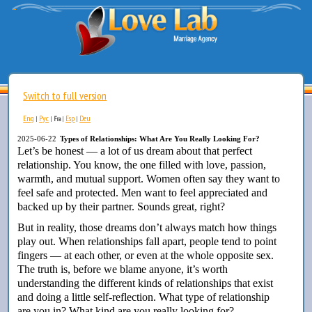
Switch to full version
Eng
Рус
Esp
Deu
|
|
Fra
|
|
2025-06-22
Types of Relationships: What Are You Really Looking For?
Let’s be honest — a lot of us dream about that perfect
relationship. You know, the one filled with love, passion,
warmth, and mutual support. Women often say they want to
feel safe and protected. Men want to feel appreciated and
backed up by their partner. Sounds great, right?
But in reality, those dreams don’t always match how things
play out. When relationships fall apart, people tend to point
fingers — at each other, or even at the whole opposite sex.
The truth is, before we blame anyone, it’s worth
understanding the different kinds of relationships that exist
and doing a little self-reflection. What type of relationship
are you in? What kind are you really looking for?