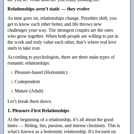
Relationships aren’t static — they evolve
As time goes on, relationships change. Priorities shift, you
get to know each other better, and life throws new
challenges your way. The strongest couples are the ones
who grow together. When both people are willing to put in
the work and truly value each other, that’s where real love
starts to take root.
According to psychologists, there are three main types of
romantic relationships:
Pleasure-based (Hedonistic)
Codependent
Mature (Adult)
Let’s break them down.
1. Pleasure-First Relationships
At the beginning of a relationship, it’s all about the good
times — flirting, fun, passion, and intense chemistry. This is
what’s known as a hedonistic relationship. It’s focused on