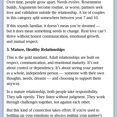
Over time, people grow apart. Needs evolve. Resentment
builds. Arguments become routine, or worse, partners seek
love and validation outside the relationship. A lot of couples
in this category split somewhere between year 7 and 10.
If this sounds familiar, it doesn’t mean you’re doomed —
but it does mean something needs to change. Real love can’t
thrive without honest communication, emotional growth,
and mutual respect.
3. Mature, Healthy Relationships
This is the gold standard. Adult relationships are built on
respect, communication, and emotional maturity. It’s not
about control or dependency. It’s about seeing your partner
as a whole, independent person — someone with their own
thoughts, needs, dreams — and choosing to support them
anyway.
In a mature relationship, both people take responsibility.
They talk openly. They listen without judgment. They work
through challenges together, not against each other.
But this kind of connection takes effort. If you're used to
bottling up your emotions or always putting your partner's