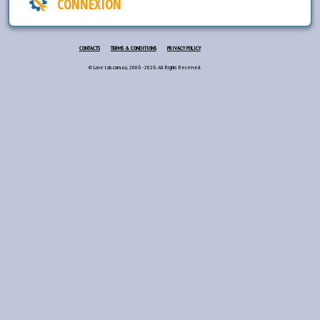
CONNEXION
CONTACTS
TERMS & CONDITIONS
PRIVACY POLICY
© Love lab.com.ua, 2006 - 2026. All Rights Reserved.