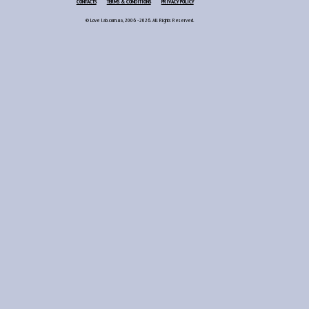
CONTACTS
TERMS & CONDITIONS
PRIVACY POLICY
© Love lab.com.ua, 2006 - 2026. All Rights Reserved.