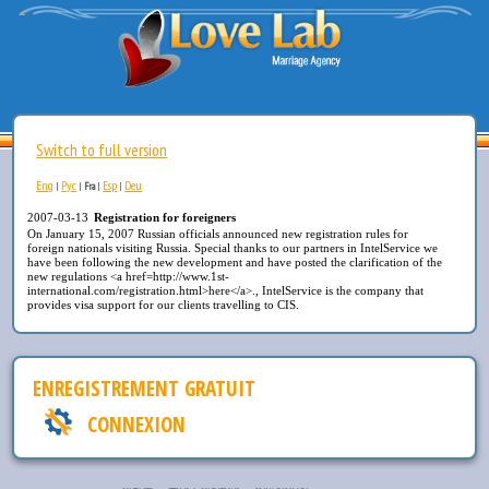
Switch to full version
Eng
Рус
Esp
Deu
|
|
Fra
|
|
2007-03-13
Registration for foreigners
On January 15, 2007 Russian officials announced new registration rules for
foreign nationals visiting Russia. Special thanks to our partners in IntelService we
have been following the new development and have posted the clarification of the
new regulations <a href=http://www.1st-
international.com/registration.html>here</a>., IntelService is the company that
provides visa support for our clients travelling to CIS.
ENREGISTREMENT GRATUIT
CONNEXION