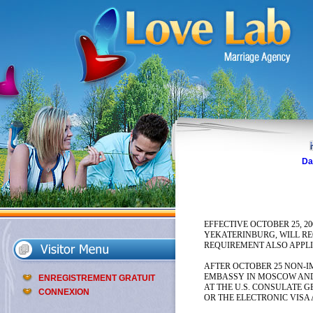
Da
EFFECTIVE OCTOBER 25, 2
YEKATERINBURG, WILL RE
REQUIREMENT ALSO APPLIE
AFTER OCTOBER 25 NON-IM
EMBASSY IN MOSCOW AND 
ENREGISTREMENT GRATUIT
AT THE U.S. CONSULATE 
CONNEXION
OR THE ELECTRONIC VISA