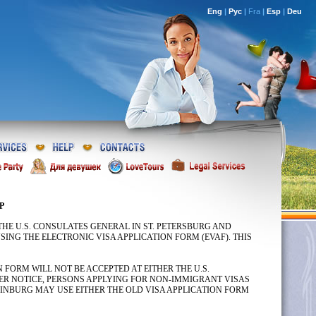
Eng
|
Рус
|
Fra
|
Esp
|
Deu
P
R THE U.S. CONSULATES GENERAL IN ST. PETERSBURG AND
ING THE ELECTRONIC VISA APPLICATION FORM (EVAF). THIS
FORM WILL NOT BE ACCEPTED AT EITHER THE U.S.
ER NOTICE, PERSONS APPLYING FOR NON-IMMIGRANT VISAS
ERINBURG MAY USE EITHER THE OLD VISA APPLICATION FORM