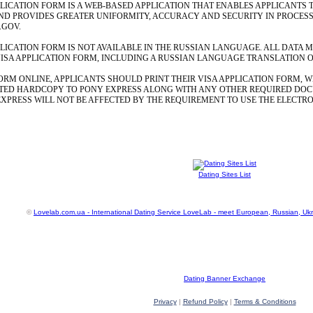
LICATION FORM IS A WEB-BASED APPLICATION THAT ENABLES APPLICANTS T
 PROVIDES GREATER UNIFORMITY, ACCURACY AND SECURITY IN PROCESSIN
.GOV.
PLICATION FORM IS NOT AVAILABLE IN THE RUSSIAN LANGUAGE. ALL DATA 
ISA APPLICATION FORM, INCLUDING A RUSSIAN LANGUAGE TRANSLATION OF 
ORM ONLINE, APPLICANTS SHOULD PRINT THEIR VISA APPLICATION FORM, W
TED HARDCOPY TO PONY EXPRESS ALONG WITH ANY OTHER REQUIRED DOC
EXPRESS WILL NOT BE AFFECTED BY THE REQUIREMENT TO USE THE ELECTRO
Dating Sites List
©
Lovelab.com.ua - International Dating Service LoveLab - meet European, Russian, Uk
Dating Banner Exchange
Privacy
|
Refund Policy
|
Terms & Conditions