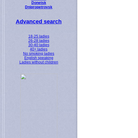
Donetsk
Dnipropetrovsk
Advanced search
18-25 ladies
26-28 ladies
30-40 ladies
40+ ladies
No smoking ladies
English speaking
Ladies without children