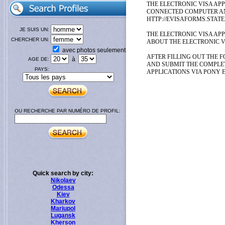
THE ELECTRONIC VISA APP
CONNECTED COMPUTER AND
HTTP://EVISAFORMS.STATE
JE SUIS UN:
THE ELECTRONIC VISA AP
CHERCHER UN:
ABOUT THE ELECTRONIC V
avec photos seulement
AFTER FILLING OUT THE F
à
AGE DE:
AND SUBMIT THE COMPLE
PAYS:
APPLICATIONS VIA PONY 
OU RECHERCHE PAR NUMÉRO DE PROFIL:
Quick search by city:
Nikolaev
Odessa
Kiev
Kharkov
Mariupol
Lugansk
Kherson