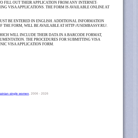
O FILL OUT THEIR APPLICATION FROM ANY INTERNET-
G VISA APPLICATIONS. THE FORM IS AVAILABLE ONLINE AT
MUST BE ENTERED IN ENGLISH. ADDITIONAL INFORMATION
THE FORM, WILL BE AVAILABLE AT HTTP://USEMBASSY.RU/.
HICH WILL INCLUDE THEIR DATA IN A BARCODE FORMAT,
UMENTATION. THE PROCEDURES FOR SUBMITTING VISA
NIC VISA APPLICATION FORM.
rainian single women
, 2006 - 2026