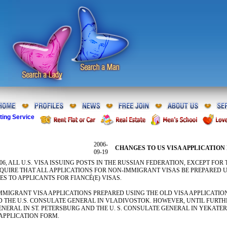
ting Service
2006-
CHANGES TO US VISA APPLICATION 
09-19
006, ALL U.S. VISA ISSUING POSTS IN THE RUSSIAN FEDERATION, EXCEPT FO
QUIRE THAT ALL APPLICATIONS FOR NON-IMMIGRANT VISAS BE PREPARED US
S TO APPLICANTS FOR FIANCÉ(E) VISAS.
MIGRANT VISA APPLICATIONS PREPARED USING THE OLD VISA APPLICATION 
THE U.S. CONSULATE GENERAL IN VLADIVOSTOK. HOWEVER, UNTIL FURTH
GENERAL IN ST. PETERSBURG AND THE U. S. CONSULATE GENERAL IN YEKAT
 APPLICATION FORM.