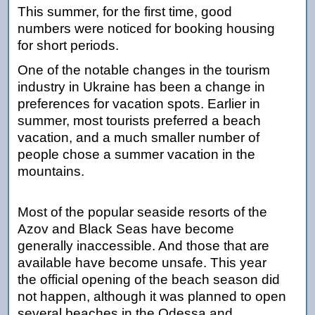
This summer, for the first time, good
numbers were noticed for booking housing
for short periods.
One of the notable changes in the tourism
industry in Ukraine has been a change in
preferences for vacation spots. Earlier in
summer, most tourists preferred a beach
vacation, and a much smaller number of
people chose a summer vacation in the
mountains.
Most of the popular seaside resorts of the
Azov and Black Seas have become
generally inaccessible. And those that are
available have become unsafe. This year
the official opening of the beach season did
not happen, although it was planned to open
several beaches in the Odessa and