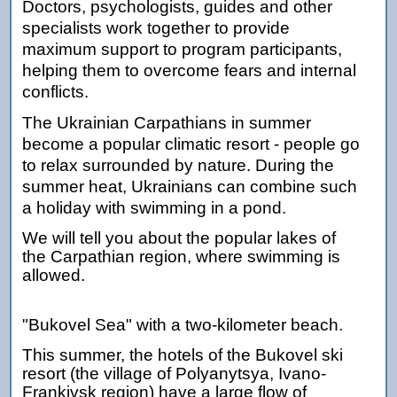
Doctors, psychologists, guides and other
specialists work together to provide
maximum support to program participants,
helping them to overcome fears and internal
conflicts.
The Ukrainian Carpathians in summer
become a popular climatic resort - people go
to relax surrounded by nature. During the
summer heat, Ukrainians can combine such
a holiday with swimming in a pond.
We will tell you about the popular lakes of
the Carpathian region, where swimming is
allowed.
"Bukovel Sea" with a two-kilometer beach.
This summer, the hotels of the Bukovel ski
resort (the village of Polyanytsya, Ivano-
Frankivsk region) have a large flow of