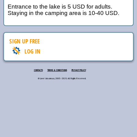
Entrance to the lake is 5 USD for adults.
Staying in the camping area is 10-40 USD.
SIGN UP FREE
LOG IN
CONTACTS
TERMS & CONDITIONS
PRIVACY POLICY
© Love lab.com.ua, 2006 - 2026. All Rights Reserved.