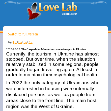
Switch to full version
Рус
Fra
Esp
Deu
Eng
|
|
|
|
2023-08-25
The Carpathian Mountains - vacation spot in Ukraine
Currently, the tourism in Ukraine has almost
stopped. But over time, when the situation
relatively stabilized in some regions, people
gradually began travelling again. At least in
order to maintain their psychological health.
In 2022 the only category of Ukrainians who
were interested in housing were internally
displaced persons, as well as people from
areas close to the front line. The main host
region was the West of Ukraine.