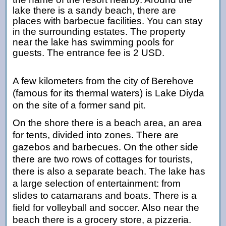
lake there is a sandy beach, there are
places with barbecue facilities. You can stay
in the surrounding estates. The property
near the lake has swimming pools for
guests. The entrance fee is 2 USD.
A few kilometers from the city of Berehove
(famous for its thermal waters) is Lake Diyda
on the site of a former sand pit.
On the shore there is a beach area, an area
for tents, divided into zones. There are
gazebos and barbecues. On the other side
there are two rows of cottages for tourists,
there is also a separate beach. The lake has
a large selection of entertainment: from
slides to catamarans and boats. There is a
field for volleyball and soccer. Also near the
beach there is a grocery store, a pizzeria.