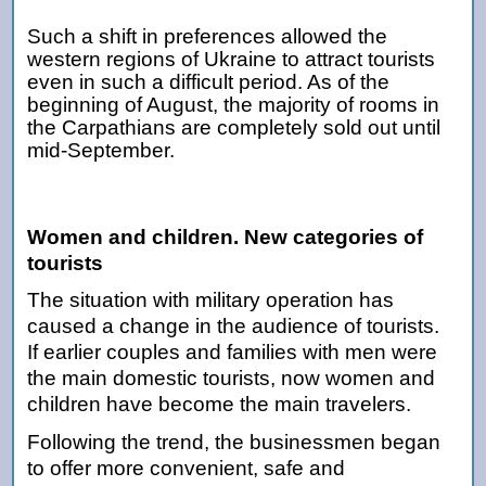
Such a shift in preferences allowed the
western regions of Ukraine to attract tourists
even in such a difficult period. As of the
beginning of August, the majority of rooms in
the Carpathians are completely sold out until
mid-September.
Women and children. New categories of
tourists
The situation with military operation has
caused a change in the audience of tourists.
If earlier couples and families with men were
the main domestic tourists, now women and
children have become the main travelers.
Following the trend, the businessmen began
to offer more convenient, safe and