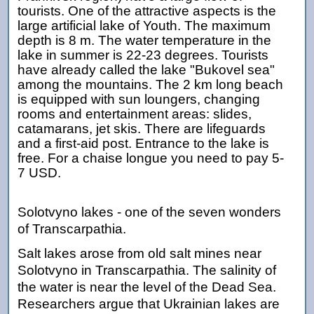
tourists. One of the attractive aspects is the
large artificial lake of Youth. The maximum
depth is 8 m. The water temperature in the
lake in summer is 22-23 degrees. Tourists
have already called the lake "Bukovel sea"
among the mountains. The 2 km long beach
is equipped with sun loungers, changing
rooms and entertainment areas: slides,
catamarans, jet skis. There are lifeguards
and a first-aid post. Entrance to the lake is
free. For a chaise longue you need to pay
5
-
7
USD.
Solotvyno lakes - one of the seven wonders
of Transcarpathia.
Salt lakes arose from old salt mines near
Solotvyno in Transcarpathia. The salinity of
the water is near the level of the Dead Sea.
Researchers argue that Ukrainian lakes are