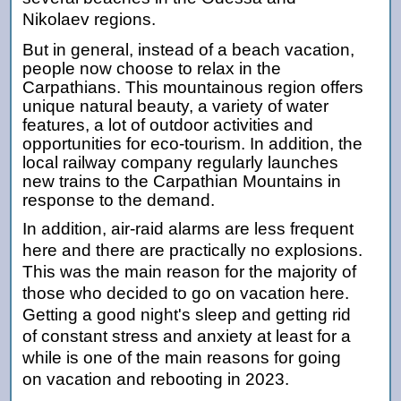
Nikolaev regions.
But in general, instead of a beach vacation,
people now choose to relax in the
Carpathians. This mountainous region offers
unique natural beauty, a variety of water
features, a lot of outdoor activities and
opportunities for eco-tourism. In addition, the
local railway company regularly launches
new trains to the Carpathian Mountains in
response to the demand.
In addition, air-raid alarms are less frequent
here and there are practically no explosions.
This was the main reason for the majority of
those who decided to go on vacation here.
Getting a good night's sleep and getting rid
of constant stress and anxiety at least for a
while is one of the main reasons for going
on vacation and rebooting in 2023.