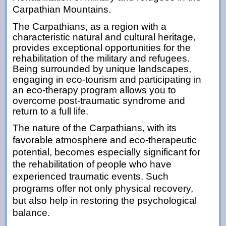
Carpathian Mountains.
The Carpathians, as a region with a
characteristic natural and cultural heritage,
provides exceptional opportunities for the
rehabilitation of the military and refugees.
Being surrounded by unique landscapes,
engaging in eco-tourism and participating in
an eco-therapy program allows you to
overcome post-traumatic syndrome and
return to a full life.
The nature of the Carpathians, with its
favorable atmosphere and eco-therapeutic
potential, becomes especially significant for
the rehabilitation of people who have
experienced traumatic events. Such
programs offer not only physical recovery,
but also help in restoring the psychological
balance.