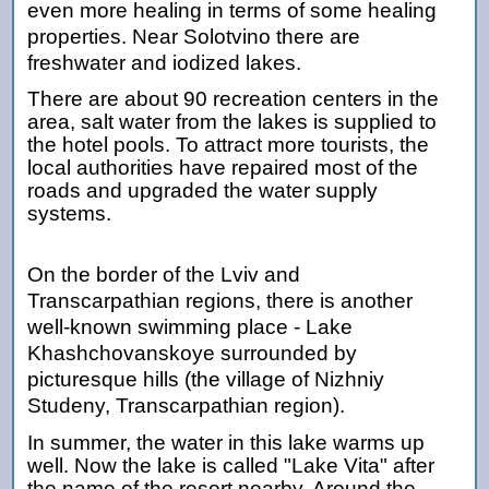
even more healing in terms of some healing
properties. Near Solotvino there are
freshwater and iodized lakes.
There are about 90 recreation centers in the
area, salt water from the lakes is supplied to
the hotel pools. To attract more tourists, the
local authorities have repaired most of the
roads and upgraded the water supply
systems.
On the border of the Lviv and
Transcarpathian regions, there is another
well-known swimming place - Lake
Khashchovanskoye surrounded by
picturesque hills (the village of Nizhniy
Studeny, Transcarpathian region).
In summer, the water in this lake warms up
well. Now the lake is called "Lake Vita" after
the name of the resort nearby. Around the