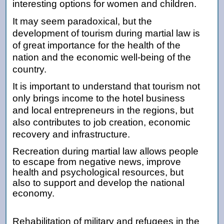
interesting options for women and children.
It may seem paradoxical, but the
development of tourism during martial law is
of great importance for the health of the
nation and the economic well-being of the
country.
It is important to understand that tourism not
only brings income to the hotel business
and local entrepreneurs in the regions, but
also contributes to job creation, economic
recovery and infrastructure.
Recreation during martial law allows people
to escape from negative news, improve
health and psychological resources, but
also to support and develop the national
economy.
Rehabilitation of military and refugees in the