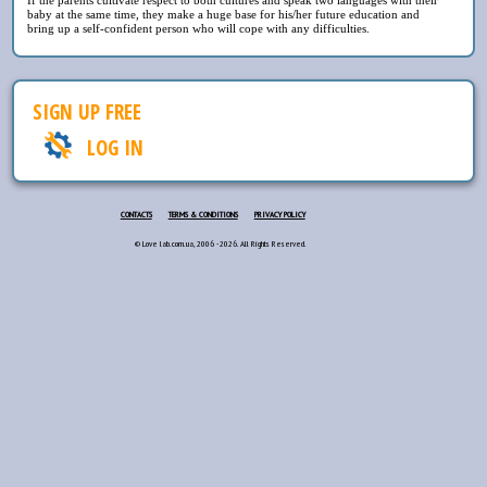
baby at the same time, they make a huge base for his/her future education and
bring up a self-confident person who will cope with any difficulties.
SIGN UP FREE
LOG IN
CONTACTS
TERMS & CONDITIONS
PRIVACY POLICY
© Love lab.com.ua, 2006 - 2026. All Rights Reserved.