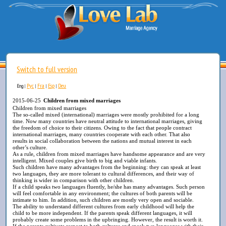
Switch to full version
Рус
Fra
Esp
Deu
Eng
|
|
|
|
2015-06-25
Children from mixed marriages
Children from mixed marriages
The so-called mixed (international) marriages were mostly prohibited for a long
time. Now many countries have neutral attitude to international marriages, giving
the freedom of choice to their citizens. Owing to the fact that people contract
international marriages, many countries cooperate with each other. That also
results in social collaboration between the nations and mutual interest in each
other’s culture.
As a rule, children from mixed marriages have handsome appearance and are very
intelligent. Mixed couples give birth to big and viable infants.
Such children have many advantages from the beginning: they can speak at least
two languages, they are more tolerant to cultural differences, and their way of
thinking is wider in comparison with other children.
If a child speaks two languages fluently, he/she has many advantages. Such person
will feel comfortable in any environment; the cultures of both parents will be
intimate to him. In addition, such children are mostly very open and sociable.
The ability to understand different cultures from early childhood will help the
child to be more independent. If the parents speak different languages, it will
probably create some problems in the upbringing. However, the result is worth it.
If the parents cultivate respect to both cultures and speak two languages with their