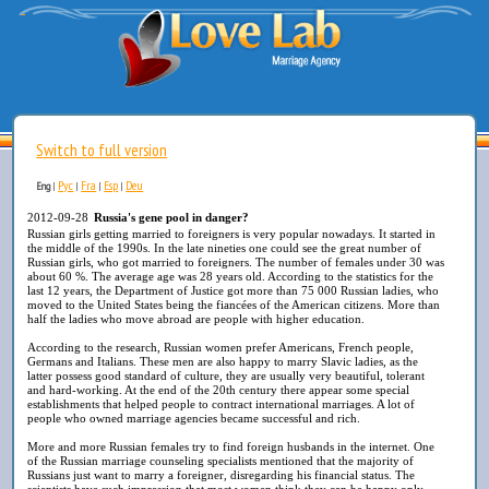
Switch to full version
Рус
Fra
Esp
Deu
Eng
|
|
|
|
2012-09-28
Russia's gene pool in danger?
Russian girls getting married to foreigners is very popular nowadays. It started in
the middle of the 1990s. In the late nineties one could see the great number of
Russian girls, who got married to foreigners. The number of females under 30 was
about 60 %. The average age was 28 years old. According to the statistics for the
last 12 years, the Department of Justice got more than 75 000 Russian ladies, who
moved to the United States being the fiancées of the American citizens. More than
half the ladies who move abroad are people with higher education.
According to the research, Russian women prefer Americans, French people,
Germans and Italians. These men are also happy to marry Slavic ladies, as the
latter possess good standard of culture, they are usually very beautiful, tolerant
and hard-working. At the end of the 20th century there appear some special
establishments that helped people to contract international marriages. A lot of
people who owned marriage agencies became successful and rich.
More and more Russian females try to find foreign husbands in the internet. One
of the Russian marriage counseling specialists mentioned that the majority of
Russians just want to marry a foreigner, disregarding his financial status. The
scientists have such impression that most women think they can be happy only