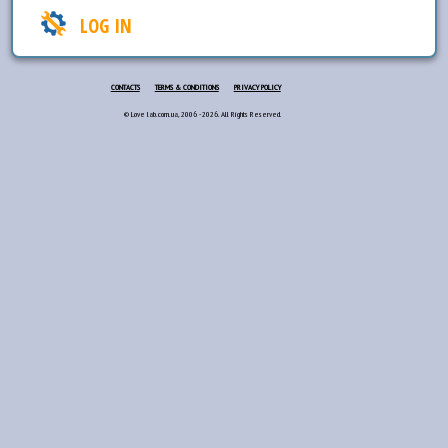
LOG IN
CONTACTS
TERMS & CONDITIONS
PRIVACY POLICY
© Love lab.com.ua, 2006 - 2026. All Rights Reserved.