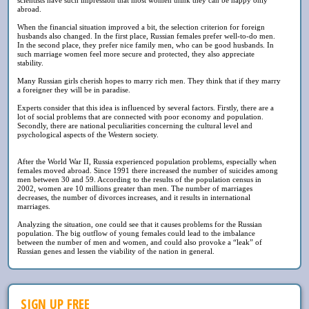
abroad.
When the financial situation improved a bit, the selection criterion for foreign
husbands also changed. In the first place, Russian females prefer well-to-do men.
In the second place, they prefer nice family men, who can be good husbands. In
such marriage women feel more secure and protected, they also appreciate
stability.
Many Russian girls cherish hopes to marry rich men. They think that if they marry
a foreigner they will be in paradise.
Experts consider that this idea is influenced by several factors. Firstly, there are a
lot of social problems that are connected with poor economy and population.
Secondly, there are national peculiarities concerning the cultural level and
psychological aspects of the Western society.
After the World War II, Russia experienced population problems, especially when
females moved abroad. Since 1991 there increased the number of suicides among
men between 30 and 59. According to the results of the population census in
2002, women are 10 millions greater than men. The number of marriages
decreases, the number of divorces increases, and it results in international
marriages.
Analyzing the situation, one could see that it causes problems for the Russian
population. The big outflow of young females could lead to the imbalance
between the number of men and women, and could also provoke a “leak” of
Russian genes and lessen the viability of the nation in general.
SIGN UP FREE