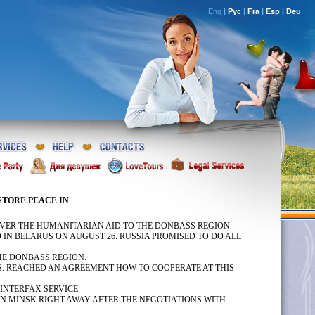
Eng
|
Рус
|
Fra
|
Esp
|
Deu
ESTORE PEACE IN
VER THE HUMANITARIAN AID TO THE DONBASS REGION.
IN BELARUS ON AUGUST 26. RUSSIA PROMISED TO DO ALL
HE DONBASS REGION.
S. REACHED AN AGREEMENT HOW TO COOPERATE AT THIS
INTERFAX SERVICE.
IN MINSK RIGHT AWAY AFTER THE NEGOTIATIONS WITH