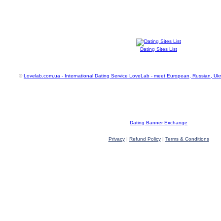
Dating Sites List
©
Lovelab.com.ua - International Dating Service LoveLab - meet European, Russian, Uk
Dating Banner Exchange
Privacy
|
Refund Policy
|
Terms & Conditions