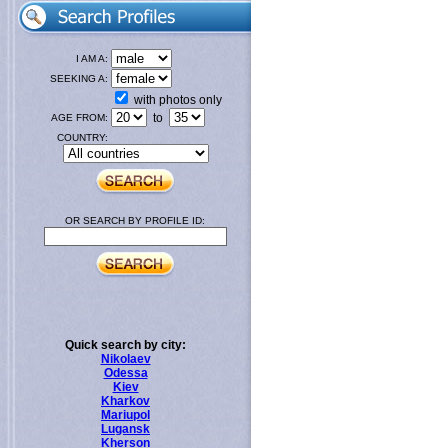
I AM A:
SEEKING A:
with photos only
to
AGE FROM:
COUNTRY:
OR SEARCH BY PROFILE ID:
Quick search by city:
Nikolaev
Odessa
Kiev
Kharkov
Mariupol
Lugansk
Kherson