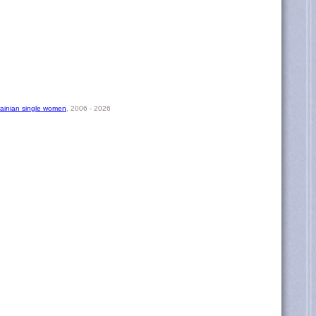
rainian single women
, 2006 - 2026