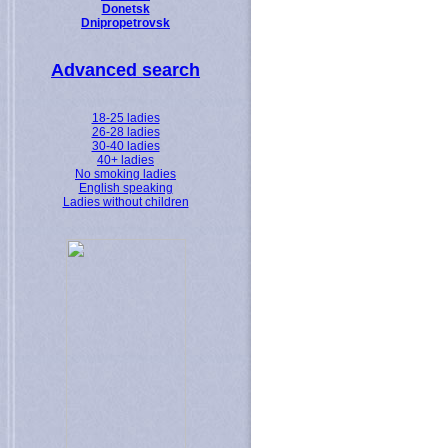
Donetsk
Dnipropetrovsk
Advanced search
18-25 ladies
26-28 ladies
30-40 ladies
40+ ladies
No smoking ladies
English speaking
Ladies without children