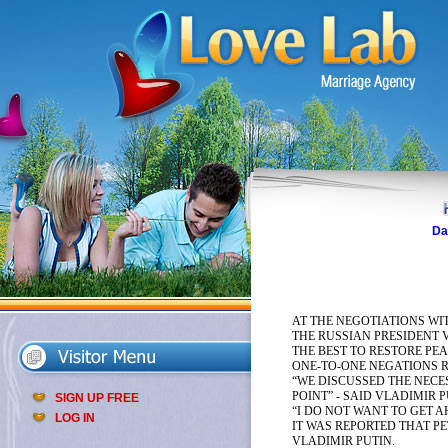
Da
AT THE NEGOTIATIONS WI
THE RUSSIAN PRESIDENT 
THE BEST TO RESTORE PEA
ONE-TO-ONE NEGATIONS 
“WE DISCUSSED THE NECE
POINT” - SAID VLADIMIR 
SIGN UP FREE
“I DO NOT WANT TO GET 
LOG IN
IT WAS REPORTED THAT P
VLADIMIR PUTIN.