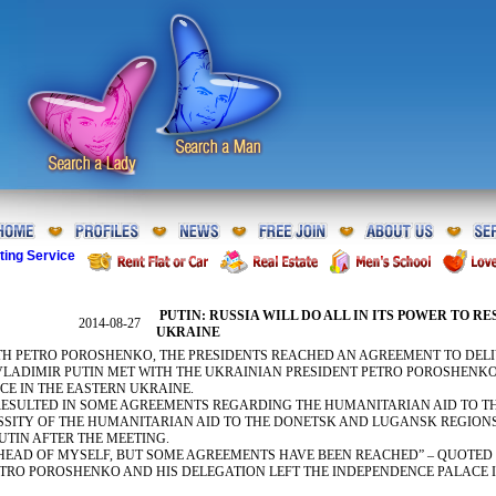
ting Service
PUTIN: RUSSIA WILL DO ALL IN ITS POWER TO R
2014-08-27
UKRAINE
TH PETRO POROSHENKO, THE PRESIDENTS REACHED AN AGREEMENT TO DELI
VLADIMIR PUTIN MET WITH THE UKRAINIAN PRESIDENT PETRO POROSHENKO 
CE IN THE EASTERN UKRAINE.
RESULTED IN SOME AGREEMENTS REGARDING THE HUMANITARIAN AID TO T
SSITY OF THE HUMANITARIAN AID TO THE DONETSK AND LUGANSK REGION
PUTIN AFTER THE MEETING.
AHEAD OF MYSELF, BUT SOME AGREEMENTS HAVE BEEN REACHED” – QUOTED 
ETRO POROSHENKO AND HIS DELEGATION LEFT THE INDEPENDENCE PALACE 