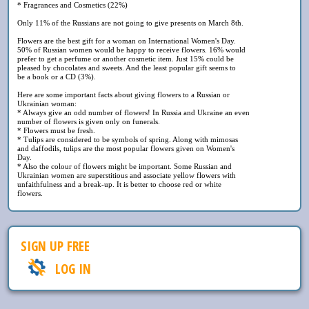
* Fragrances and Cosmetics (22%)
Only 11% of the Russians are not going to give presents on March 8th.
Flowers are the best gift for a woman on International Women's Day.
50% of Russian women would be happy to receive flowers. 16% would
prefer to get a perfume or another cosmetic item. Just 15% could be
pleased by chocolates and sweets. And the least popular gift seems to
be a book or a CD (3%).
Here are some important facts about giving flowers to a Russian or
Ukrainian woman:
* Always give an odd number of flowers! In Russia and Ukraine an even
number of flowers is given only on funerals.
* Flowers must be fresh.
* Tulips are considered to be symbols of spring. Along with mimosas
and daffodils, tulips are the most popular flowers given on Women's
Day.
* Also the colour of flowers might be important. Some Russian and
Ukrainian women are superstitious and associate yellow flowers with
unfaithfulness and a break-up. It is better to choose red or white
flowers.
SIGN UP FREE
LOG IN