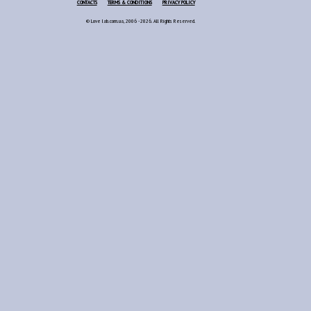
CONTACTS
TERMS & CONDITIONS
PRIVACY POLICY
© Love lab.com.ua, 2006 - 2026. All Rights Reserved.