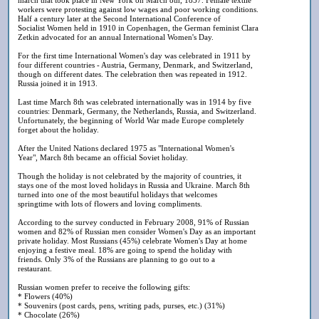
workers were protesting against low wages and poor working conditions.
Half a century later at the Second International Conference of
Socialist Women held in 1910 in Copenhagen, the German feminist Clara
Zetkin advocated for an annual International Women's Day.
For the first time International Women's day was celebrated in 1911 by
four different countries - Austria, Germany, Denmark, and Switzerland,
though on different dates. The celebration then was repeated in 1912.
Russia joined it in 1913.
Last time March 8th was celebrated internationally was in 1914 by five
countries: Denmark, Germany, the Netherlands, Russia, and Switzerland.
Unfortunately, the beginning of World War made Europe completely
forget about the holiday.
After the United Nations declared 1975 as "International Women's
Year", March 8th became an official Soviet holiday.
Though the holiday is not celebrated by the majority of countries, it
stays one of the most loved holidays in Russia and Ukraine. March 8th
turned into one of the most beautiful holidays that welcomes
springtime with lots of flowers and loving compliments.
According to the survey conducted in February 2008, 91% of Russian
women and 82% of Russian men consider Women's Day as an important
private holiday. Most Russians (45%) celebrate Women's Day at home
enjoying a festive meal. 18% are going to spend the holiday with
friends. Only 3% of the Russians are planning to go out to a
restaurant.
Russian women prefer to receive the following gifts:
* Flowers (40%)
* Souvenirs (post cards, pens, writing pads, purses, etc.) (31%)
* Chocolate (26%)