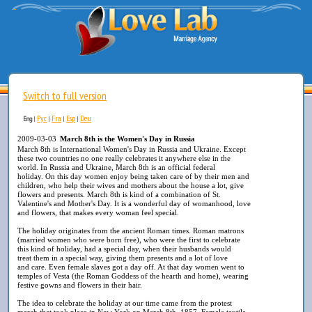
Switch to full version
Рус
Fra
Esp
Deu
Eng
|
|
|
|
2009-03-03
March 8th is the Women's Day in Russia
March 8th is International Women's Day in Russia and Ukraine. Except
these two countries no one really celebrates it anywhere else in the
world. In Russia and Ukraine, March 8th is an official federal
holiday. On this day women enjoy being taken care of by their men and
children, who help their wives and mothers about the house a lot, give
flowers and presents. March 8th is kind of a combination of St.
Valentine's and Mother's Day. It is a wonderful day of womanhood, love
and flowers, that makes every woman feel special.
The holiday originates from the ancient Roman times. Roman matrons
(married women who were born free), who were the first to celebrate
this kind of holiday, had a special day, when their husbands would
treat them in a special way, giving them presents and a lot of love
and care. Even female slaves got a day off. At that day women went to
temples of Vesta (the Roman Goddess of the hearth and home), wearing
festive gowns and flowers in their hair.
The idea to celebrate the holiday at our time came from the protest
march that took place in New York on March 8th, 1857. Female textile