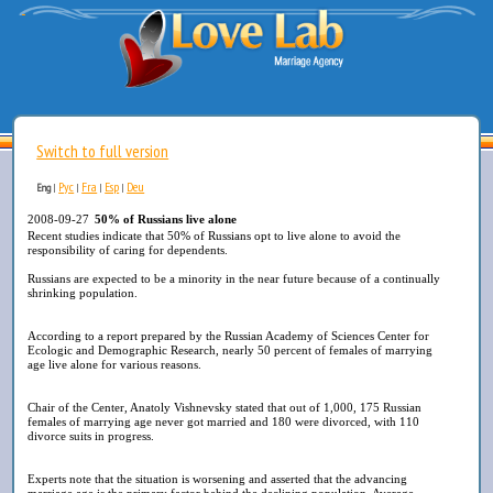
Switch to full version
Рус
Fra
Esp
Deu
Eng
|
|
|
|
2008-09-27
50% of Russians live alone
Recent studies indicate that 50% of Russians opt to live alone to avoid the
responsibility of caring for dependents.
Russians are expected to be a minority in the near future because of a continually
shrinking population.
According to a report prepared by the Russian Academy of Sciences Center for
Ecologic and Demographic Research, nearly 50 percent of females of marrying
age live alone for various reasons.
Chair of the Center, Anatoly Vishnevsky stated that out of 1,000, 175 Russian
females of marrying age never got married and 180 were divorced, with 110
divorce suits in progress.
Experts note that the situation is worsening and asserted that the advancing
marriage age is the primary factor behind the declining population. Average