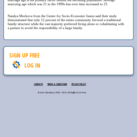
marrying age which was 21 in the 1990s has over time increased to 25.
Natalya Morkova from the Center for Socio-Economic Issues said their study
demonstrated that only 12 percent of the entire community favored a traditional
family structure while the vast majority preferred living alone or cohabitating with
a partner to avoid the responsibility of a large family.
SIGN UP FREE
LOG IN
CONTACTS
TERMS & CONDITIONS
PRIVACY POLICY
© Love lab.com.ua, 2006 - 2026. All Rights Reserved.