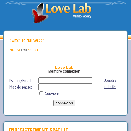
Switch to full version
Eng
Рус
Esp
Deu
|
|
Fra
|
|
Love Lab
Membre connexion
Pseudo/Email:
Joindre
Mot de passe:
oublié?
Souviens
ENREGISTREMENT GRATUIT