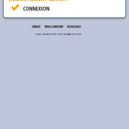
CONNEXION
CONTACTS
TERMS & CONDITIONS
PRIVACY POLICY
© Love lab.com.ua, 2006 - 2026. All Rights Reserved.